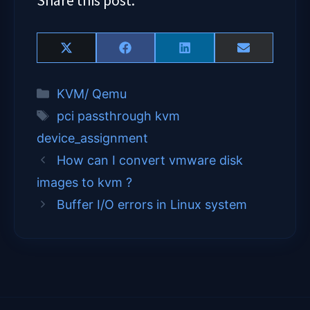
Share
Share
Share
Share
X
F
L
E
on
on
on
on
(
a
i
m
T
c
n
a
Categories
KVM/ Qemu
w
e
k
i
i
b
e
l
Tags
pci passthrough kvm
t
o
d
t
o
I
device_assignment
e
k
n
How can I convert vmware disk
r
)
images to kvm ?
Buffer I/O errors in Linux system