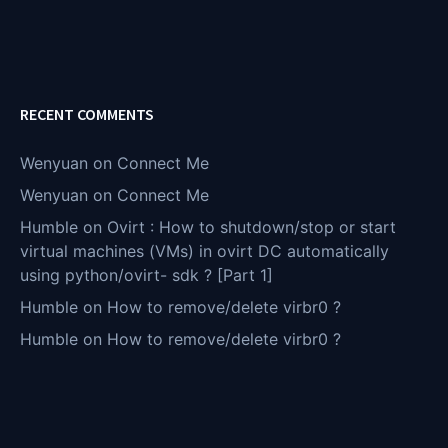
RECENT COMMENTS
Wenyuan
on
Connect Me
Wenyuan
on
Connect Me
Humble
on
Ovirt : How to shutdown/stop or start
virtual machines (VMs) in ovirt DC automatically
using python/ovirt- sdk ? [Part 1]
Humble
on
How to remove/delete virbr0 ?
Humble
on
How to remove/delete virbr0 ?