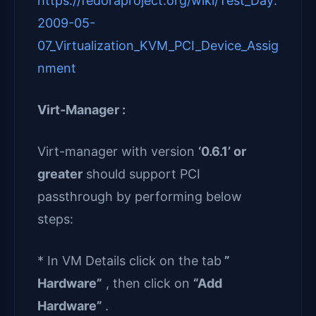
https://fedoraproject.org/wiki/Test_Day:
2009-05-
07_Virtualization_KVM_PCI_Device_Assig
nment
Virt-Manager :
Virt-manager with version
‘0.6.1’ or
greater
should support PCI
passthrough by performing below
steps:
* In VM Details click on the tab
”
Hardware”
, then click on
“Add
Hardware”
.