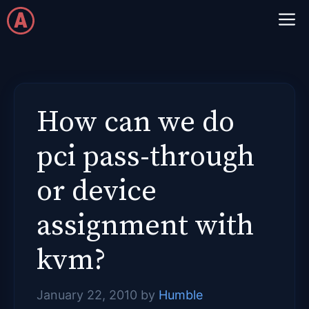
Skip
M
to
content
How can we do
pci pass-through
or device
assignment with
kvm?
January 22, 2010
by
Humble