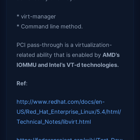
* virt-manager
* Command line method.
PCI pass-through is a virtualization-
related ability that is enabled by
AMD’s
IOMMU and Intel’s VT-d technologies.
Ref
:
http://www.redhat.com/docs/en-
US/Red_Hat_Enterprise_Linux/5.4/html/
Technical_Notes/libvirt.html