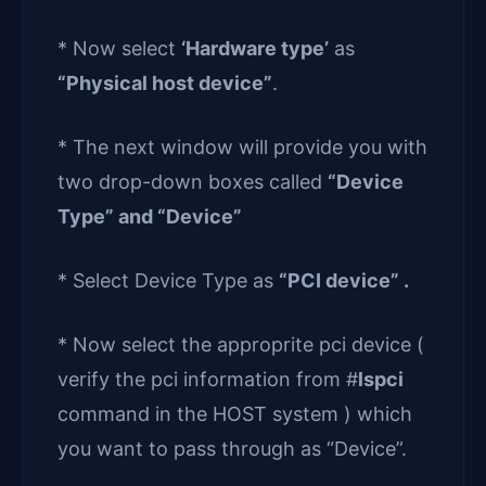
* Now select
‘Hardware type’
as
“Physical host device”
.
* The next window will provide you with
two drop-down boxes called
“Device
Type” and “Device”
* Select Device Type as
“PCI device” .
* Now select the approprite pci device (
verify the pci information from #
lspci
command in the HOST system ) which
you want to pass through as “Device”.