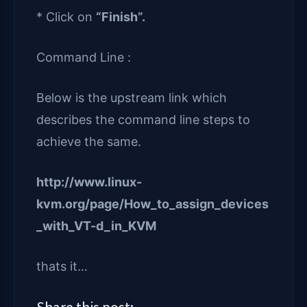
* Click on
“Finish”.
Command Line :
Below is the upstream link which
describes the command line steps to
achieve the same.
http://www.linux-
kvm.org/page/How_to_assign_devices
_with_VT-d_in_KVM
thats it…
Share this post: