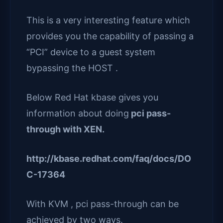
This is a very interesting feature which
provides you the capability of passing a
“PCI” device to a guest system
bypassing the HOST .
Below Red Hat kbase gives you
information about doing
pci pass-
through with XEN.
http://kbase.redhat.com/faq/docs/DO
C-17364
With KVM , pci pass-through can be
achieved by two ways.