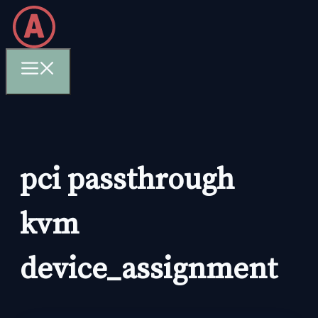
Skip
to
content
Menu
pci passthrough
kvm
device_assignment