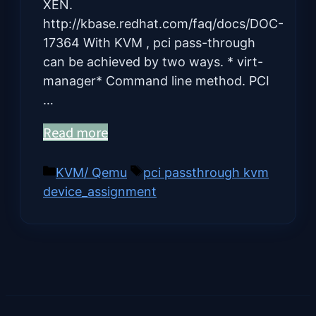
XEN.
http://kbase.redhat.com/faq/docs/DOC-
17364 With KVM , pci pass-through
can be achieved by two ways. * virt-
manager* Command line method. PCI
…
Read more
Categories
Tags
KVM/ Qemu
pci passthrough kvm
device_assignment