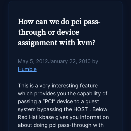
How can we do pci pass-
through or device
assignment with kvm?
May 5, 2012
January 22, 2010
by
Humble
This is a very interesting feature
which provides you the capability of
passing a “PCI” device to a guest
system bypassing the HOST . Below
Red Hat kbase gives you information
about doing pci pass-through with