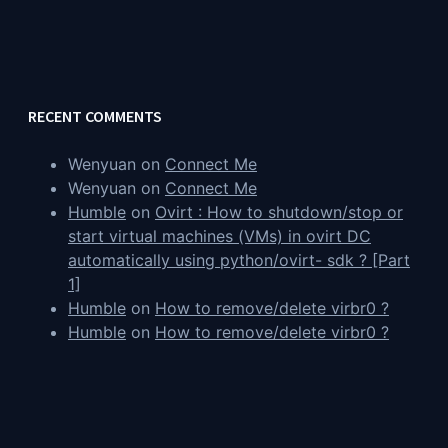
RECENT COMMENTS
Wenyuan
on
Connect Me
Wenyuan
on
Connect Me
Humble
on
Ovirt : How to shutdown/stop or
start virtual machines (VMs) in ovirt DC
automatically using python/ovirt- sdk ? [Part
1]
Humble
on
How to remove/delete virbr0 ?
Humble
on
How to remove/delete virbr0 ?