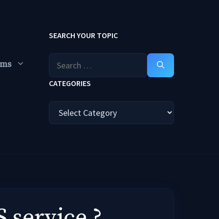
SEARCH YOUR TOPIC
Search
ums
for:
CATEGORIES
Categories
 service ?