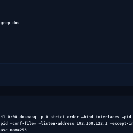
grep dns

:41 0:00
 dnsmasq -p 0
 strict-order –bind-interfaces –pid
pid –conf-file= –listen-address 192.168.122.1 –except-in