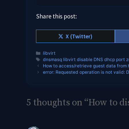
Share this post:
Share
X (Twitter)
on
Categories
libvirt
Tags
dnsmasq libvirt disable DNS dhcp port z
How to access/retrieve guest data from 
error: Requested operation is not valid: 
5 thoughts on “How to di