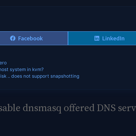
Share
Share
Facebook
LinkedIn
on
on
ero
host system in kvm?
Disk .. does not support snapshotting
sable dnsmasq offered DNS serv