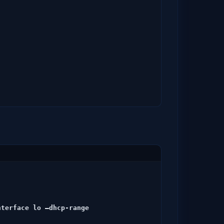
-
terface lo –dhcp-range 