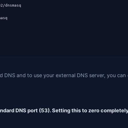
2/dnsmasq

asq

d DNS and to use your external DNS server, you can 
tandard DNS port (53). Setting this to zero completel