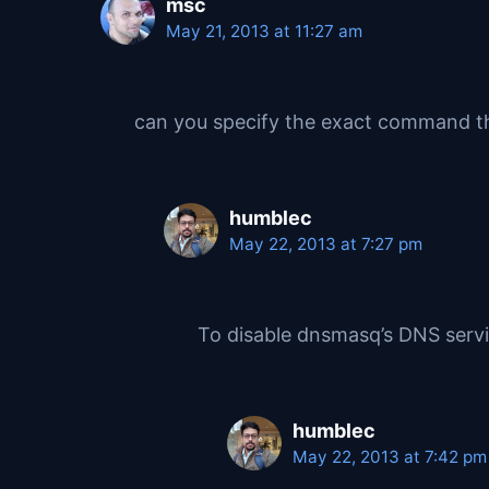
msc
May 21, 2013 at 11:27 am
can you specify the exact command t
humblec
May 22, 2013 at 7:27 pm
To disable dnsmasq’s DNS servi
humblec
May 22, 2013 at 7:42 pm