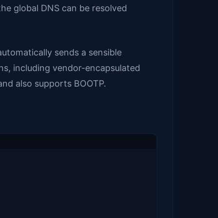
 the global DNS can be resolved
utomatically sends a sensible
ns, including vendor-encapsulated
s and also supports BOOTP.