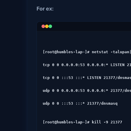
For ex:
[root@humbles-lap~]# netstat -talupan|
tcp 0 0 0.0.0.0:53 0.0.0.0:* LISTEN 21
tcp 0 0 :::53 :::* LISTEN 21377/dnsmas
udp 0 0 0.0.0.0:53 0.0.0.0:* 21377/dns
udp 0 0 :::53 :::* 21377/dnsmasq
[root@humbles-lap~]# kill -9 21377