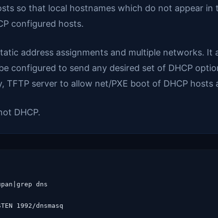
/hosts so that local hostnames which do not appear in
CP configured hosts.
tic address assignments and multiple networks. It a
 be configured to send any desired set of DHCP optio
nly, TFTP server to allow net/PXE boot of DHCP host
not DHCP.
pan|grep dns

TEN 1992/dnsmasq
