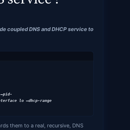
vide coupled DNS and DHCP service to
 –pid-
terface lo –dhcp-range 
ds them to a real, recursive, DNS