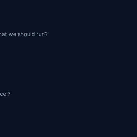
hat we should run?
ce ?