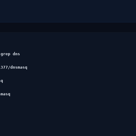
grep dns

377/dnsmasq

q

masq
