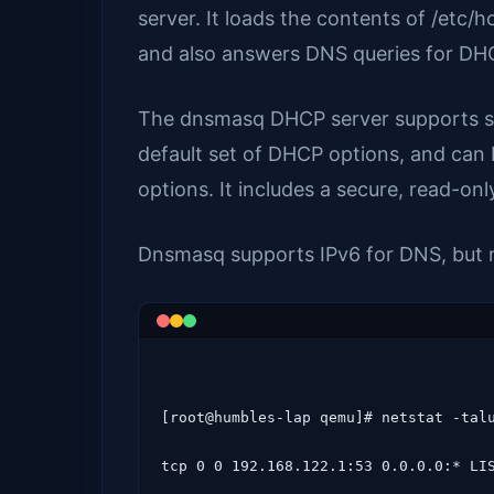
server. It loads the contents of /etc
and also answers DNS queries for DH
The dnsmasq DHCP server supports sta
default set of DHCP options, and can
options. It includes a secure, read-o
Dnsmasq supports IPv6 for DNS, but 
[root@humbles-lap qemu]# netstat -talu
tcp 0 0 192.168.122.1:53 0.0.0.0:* LIS