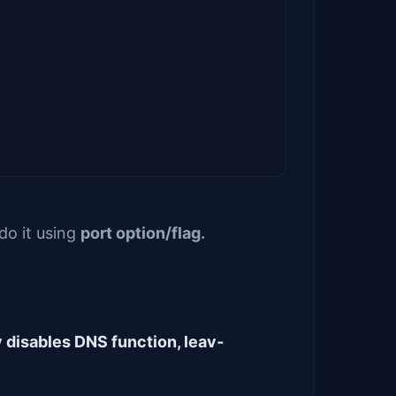
do it using
port option/flag.
y disables DNS function, leav‐