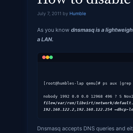
July 7, 2011
by
Humble
As you know
dnsmasq is a lightweig
a LAN.
[root@humbles-lap qemu]# ps aux |grep 
nobody 1992 0.0 0.0 12968 496 ? S Nov
file=/var/run/libvirt/network/default.
Dnsmasq accepts DNS queries and eith