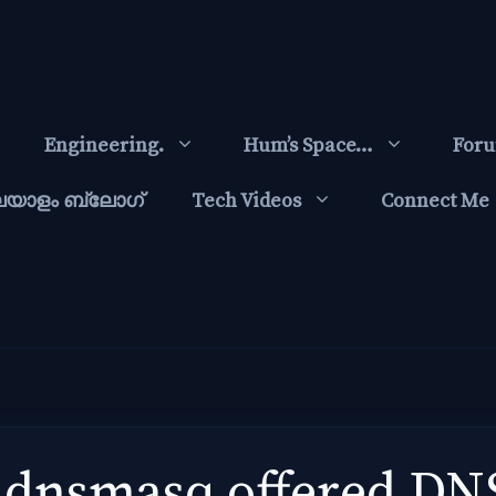
Engineering.
Hum’s Space…
For
ലയാളം ബ്ലോഗ്‌
Tech Videos
Connect Me
 dnsmasq offered DNS