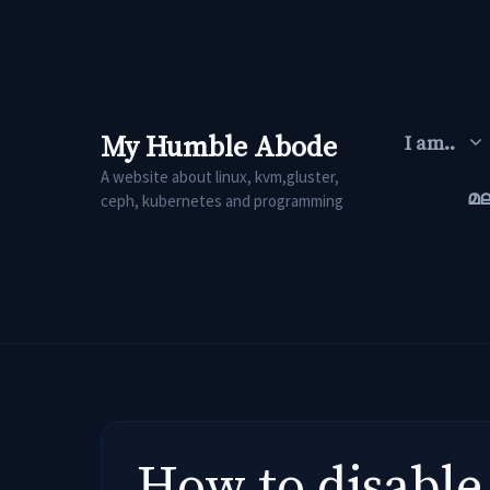
Skip
to
content
My Humble Abode
I am..
A website about linux, kvm,gluster,
മ
ceph, kubernetes and programming
How to disable