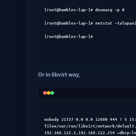
[root@humbles-lap~]# dnsmasq -p 0

[root@humbles-lap~]# netstat -talupan|
[root@humbles-lap~]#
Or in libvirt way,
nobody 21727 0.0 0.0 12880 444 ? S 15
file=/var/run/libvirt/network/default.