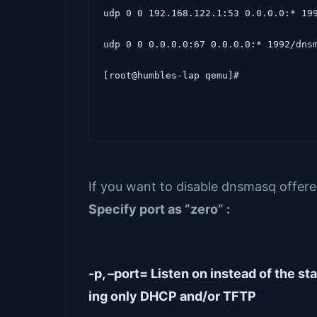
udp 0 0 192.168.122.1:53 0.0.0.0:* 199
udp 0 0 0.0.0.0:67 0.0.0.0:* 1992/dnsm
[root@humbles-lap qemu]# 
If you want to disable dnsmasq offere
Specify port as
“zero” :
-p, –port= Listen on instead of the s
ing only DHCP and/or TFTP