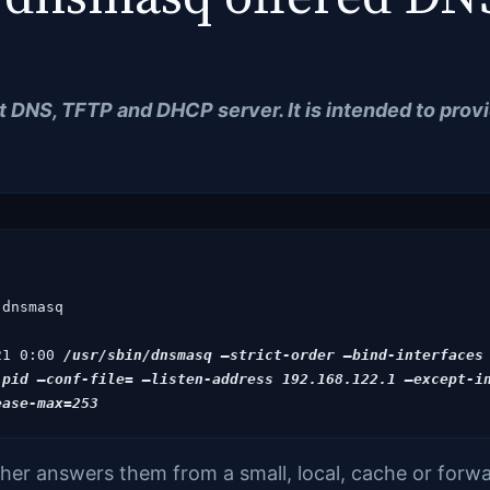
ht
DNS, TFTP and DHCP server. It is intended to pro
dnsmasq

21 0:00
 /usr/sbin/dnsmasq –strict-order –bind-interfaces
pid –conf-file= –listen-address 192.168.122.1 –except-in
er answers them from a small, local, cache or forwar