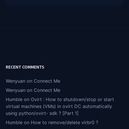
RECENT COMMENTS
Wenyuan
on
Connect Me
Wenyuan
on
Connect Me
Humble
on
Ovirt : How to shutdown/stop or start
virtual machines (VMs) in ovirt DC automatically
using python/ovirt- sdk ? [Part 1]
Humble
on
How to remove/delete virbr0 ?