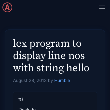
Skip
M
to
content
lex program to
display line nos
with string hello
August 28, 2013
by
Humble
%{
#include