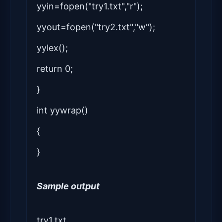
yyin=fopen("try1.txt","r");
yyout=fopen("try2.txt","w");
yylex();
return 0;
}
int yywrap()
{
}
Sample output
try1.txt