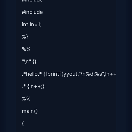
#include
int ln=1;
%}
%%
"\n" {}
.*hello.* {fprintf(yyout,"\n%d:%s",ln++,yytex
.* {ln++;}
%%
main()
{