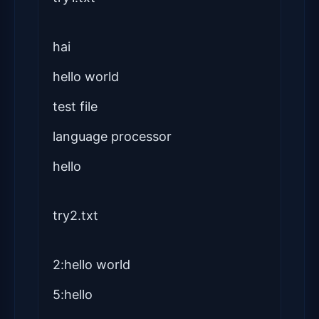
hai
hello world
test file
language processor
hello
try2.txt
2:hello world
5:hello