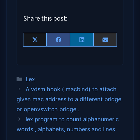
Share this post:
Share on 
Share on 
Share on 
Share on 
X (Twitter)
Facebook
LinkedIn
Email
Categories
Lex
A vdsm hook ( macbind) to attach
given mac address to a different bridge
or openvswitch bridge .
lex program to count alphanumeric
words , alphabets, numbers and lines