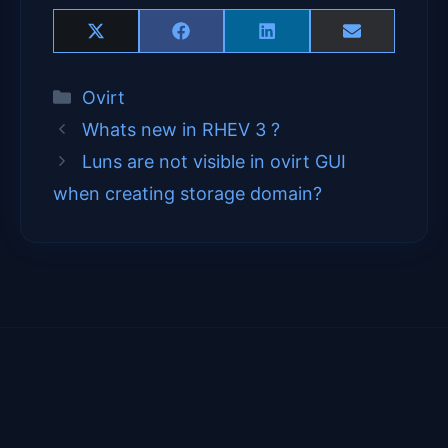
Share
Share
Share
Share
X
F
L
E
on
on
on
on
(
a
i
m
T
c
n
a
Categories
Ovirt
w
e
k
i
i
b
e
l
Whats new in RHEV 3 ?
t
o
d
t
o
I
Luns are not visible in ovirt GUI
e
k
n
when creating storage domain?
r
)