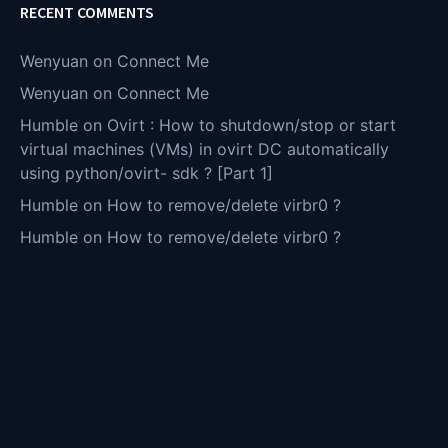
RECENT COMMENTS
Wenyuan
on
Connect Me
Wenyuan
on
Connect Me
Humble
on
Ovirt : How to shutdown/stop or start
virtual machines (VMs) in ovirt DC automatically
using python/ovirt- sdk ? [Part 1]
Humble
on
How to remove/delete virbr0 ?
Humble
on
How to remove/delete virbr0 ?