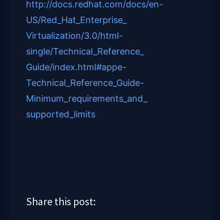
http://docs.redhat.com/docs/
en-
US/Red_Hat_Enterprise_
Virtualization/3.0/html-
single/Technical_Reference_
Guide/index.html#appe-
Technical_Reference_Guide-
Minimum_requirements_and_
supported_limits
Share this post: