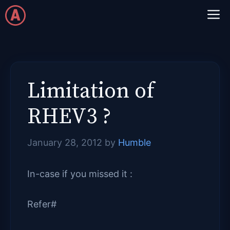
Skip
M
to
content
Limitation of
RHEV3 ?
January 28, 2012
by
Humble
In-case if you missed it :
Refer#