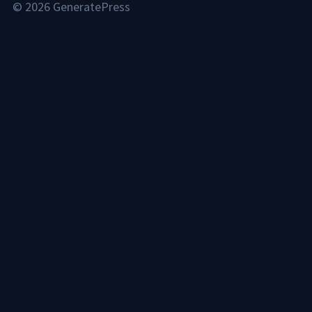
© 2026 GeneratePress