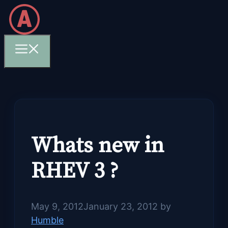
Skip
to
content
Menu
Whats new in
RHEV 3 ?
May 9, 2012
January 23, 2012
by
Humble