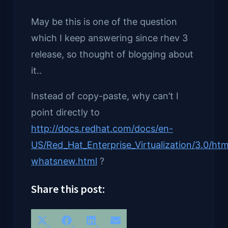
May be this is one of the question
which I keep answering since rhev 3
release, so thought of blogging about
it..
Instead of copy-paste, why can’t I
point directly to
http://docs.redhat.com/docs/en-
US/Red_Hat_Enterprise_Virtualization/3.0/ht
whatsnew.html
?
Share this post:
Share
Share
Share
Share
X
Facebook
LinkedIn
Email