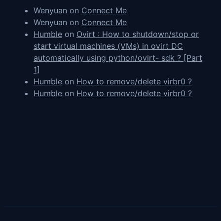
Wenyuan
on
Connect Me
Wenyuan
on
Connect Me
Humble
on
Ovirt : How to shutdown/stop or
start virtual machines (VMs) in ovirt DC
automatically using python/ovirt- sdk ? [Part
1]
Humble
on
How to remove/delete virbr0 ?
Humble
on
How to remove/delete virbr0 ?