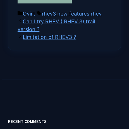
on
on
on
on
(Twitter)
Categories
Tags
Ovirt
rhev3 new features rhev
Can I try RHEV ( RHEV 3) trail
version ?
Limitation of RHEV3 ?
RECENT COMMENTS