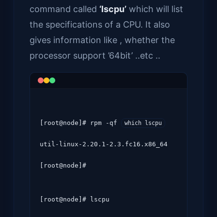
command called
‘lscpu’
which will list
the specifications of a CPU. It also
gives information like , whether the
processor support ’64bit’ ..etc ..
[root@node]# rpm -qf 
which lscpu
util-linux-2.20.1-2.3.fc16.x86_64

[root@node]#
[root@node]# lscpu
