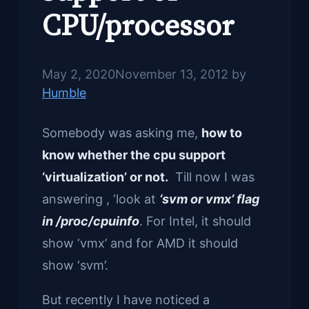
CPU/processor
May 2, 2020
November 13, 2012
by
Humble
Somebody was asking me,
how to
know whether the cpu support
‘virtualization’ or not.
Till now I was
answering , ‘look at
‘svm or vmx’ flag
in /proc/cpuinfo
. For Intel, it should
show ‘vmx’ and for AMD it should
show ‘svm’.
But recently I have noticed a