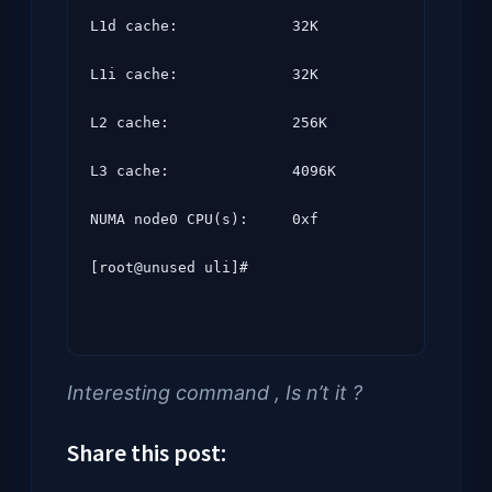
L1d cache:             32K

L1i cache:             32K

L2 cache:              256K

L3 cache:              4096K

NUMA node0 CPU(s):     0xf

[root@unused uli]#
Interesting command , Is n’t it ?
Share this post: