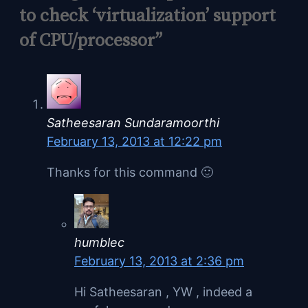
to check ‘virtualization’ support
of CPU/processor”
Satheesaran Sundaramoorthi
February 13, 2013 at 12:22 pm
Thanks for this command 🙂
humblec
February 13, 2013 at 2:36 pm
Hi Satheesaran , YW , indeed a