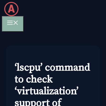
Skip
to
content
Menu
‘lscpu’ command
to check
‘virtualization’
support of