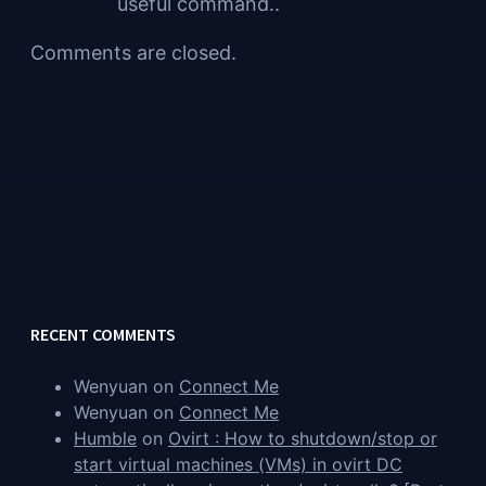
useful command..
Comments are closed.
RECENT COMMENTS
Wenyuan
on
Connect Me
Wenyuan
on
Connect Me
Humble
on
Ovirt : How to shutdown/stop or
start virtual machines (VMs) in ovirt DC