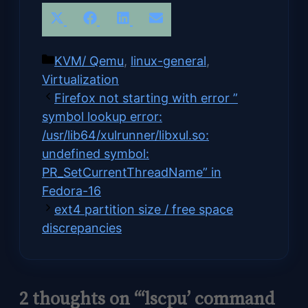
Share
Share
Share
Share
X
Facebook
LinkedIn
Email
on
on
on
on
(Twitter)
Categories
KVM/ Qemu
,
linux-general
,
Virtualization
Firefox not starting with error ”
symbol lookup error:
/usr/lib64/xulrunner/libxul.so:
undefined symbol:
PR_SetCurrentThreadName” in
Fedora-16
ext4 partition size / free space
discrepancies
2 thoughts on “‘lscpu’ command