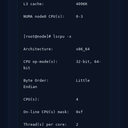
L3 cache:              4096K

NUMA node0 CPU(s):     0-3
[root@node]# lscpu -x

Architecture:          x86_64

CPU op-mode(s):        32-bit, 64-
bit

Byte Order:            Little 
Endian

CPU(s):                4

On-line CPU(s) mask:   0xf

Thread(s) per core:    2
