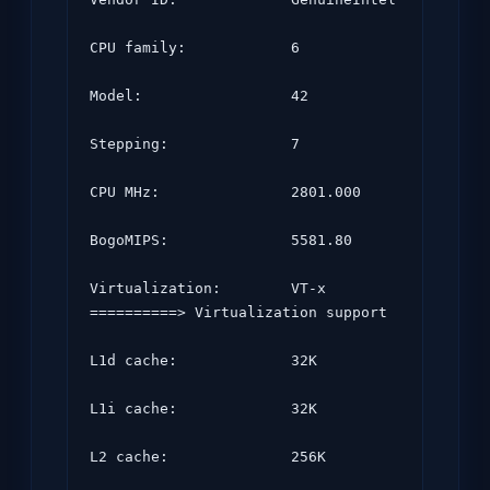
CPU family:            6

Model:                 42

Stepping:              7

CPU MHz:               2801.000

BogoMIPS:              5581.80

Virtualization:        VT-x       
==========> Virtualization support

L1d cache:             32K

L1i cache:             32K

L2 cache:              256K
