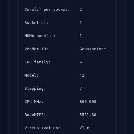
Core(s) per socket:    2

Socket(s):             1

NUMA node(s):          1

Vendor ID:             GenuineIntel

CPU family:            6

Model:                 42

Stepping:              7

CPU MHz:               800.000

BogoMIPS:              5581.80

Virtualization:        VT-x
