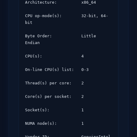
Architecture:          x86_64

CPU op-mode(s):        32-bit, 64-
bit

Byte Order:            Little 
Endian

CPU(s):                4

On-line CPU(s) list:   0-3

Thread(s) per core:    2

Core(s) per socket:    2

Socket(s):             1

NUMA node(s):          1

Vendor ID:             GenuineIntel
