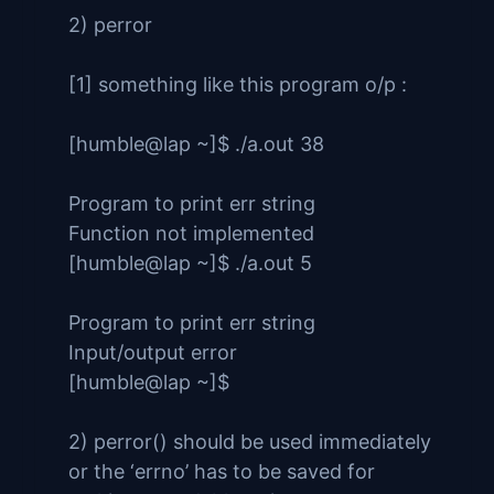
2) perror
[1] something like this program o/p :
[humble@lap ~]$ ./a.out 38
Program to print err string
Function not implemented
[humble@lap ~]$ ./a.out 5
Program to print err string
Input/output error
[humble@lap ~]$
2) perror() should be used immediately
or the ‘errno’ has to be saved for