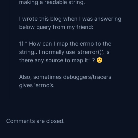
making a readable string.
I wrote this blog when I was answering
below query from my friend:
1) ” How can I map the errno to the
string.. I normally use ‘strerror()’, is
there any source to map it” ?
Also, sometimes debuggers/tracers
gives ‘errno’s.
Comments are closed.