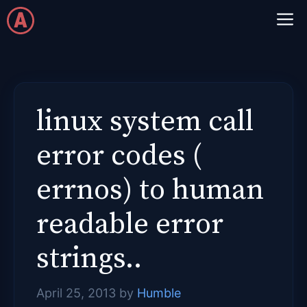
Skip
M
to
content
linux system call
error codes (
errnos) to human
readable error
strings..
April 25, 2013
by
Humble