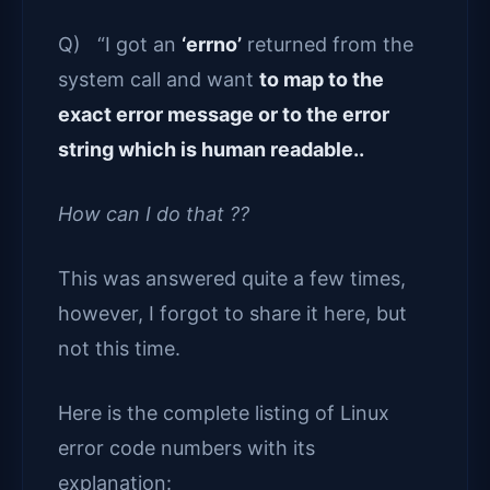
Q) “I got an
‘errno’
returned from the
system call and want
to map to the
exact error message or to the error
string which is human readable..
How can I do that ??
This was answered quite a few times,
however, I forgot to share it here, but
not this time.
Here is the complete listing of Linux
error code numbers with its
explanation: