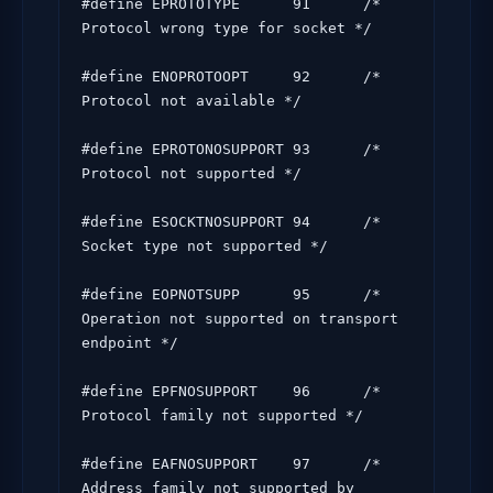
#define EPROTOTYPE      91      /* 
Protocol wrong type for socket */

#define ENOPROTOOPT     92      /* 
Protocol not available */

#define EPROTONOSUPPORT 93      /* 
Protocol not supported */

#define ESOCKTNOSUPPORT 94      /* 
Socket type not supported */

#define EOPNOTSUPP      95      /* 
Operation not supported on transport 
endpoint */

#define EPFNOSUPPORT    96      /* 
Protocol family not supported */

#define EAFNOSUPPORT    97      /* 
Address family not supported by 