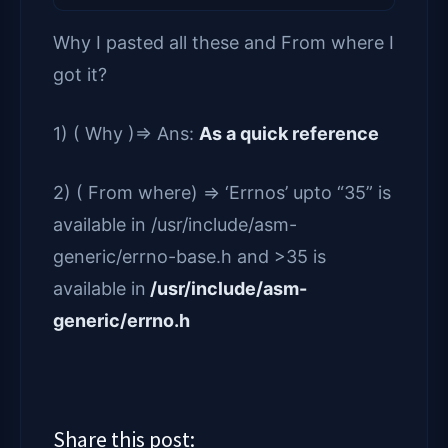
Why I pasted all these and From where I
got it?
1) ( Why )=> Ans:
As a quick reference
2) ( From where) => ‘Errnos’ upto “35” is
available in /usr/include/asm-
generic/errno-base.h and >35 is
available in
/usr/include/asm-
generic/errno.h
Share this post: