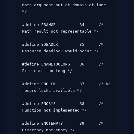
Math argument out of domain of func 
*/

#define ERANGE          34      /* 
Math result not representable */

#define EDEADLK         35      /* 
Resource deadlock would occur */

#define ENAMETOOLONG    36      /* 
File name too long */

#define ENOLCK          37      /* No 
record locks available */

#define ENOSYS          38      /* 
Function not implemented */

#define ENOTEMPTY       39      /* 
Directory not empty */
