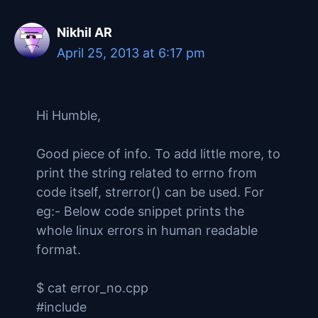
Nikhil AR
April 25, 2013 at 6:17 pm
Hi Humble,
Good piece of info. To add little more, to
print the string related to errno from
code itself, strerror() can be used. For
eg:- Below code snippet prints the
whole linux errors in human readable
format.
$ cat error_no.cpp
#include