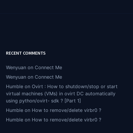
RECENT COMMENTS
Wenyuan
on
Connect Me
Wenyuan
on
Connect Me
Humble
on
Ovirt : How to shutdown/stop or start
virtual machines (VMs) in ovirt DC automatically
using python/ovirt- sdk ? [Part 1]
Humble
on
How to remove/delete virbr0 ?
Humble
on
How to remove/delete virbr0 ?