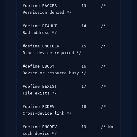
#define EACCES          13      /* 
Permission denied */

#define EFAULT          14      /* 
Bad address */

#define ENOTBLK         15      /* 
Block device required */

#define EBUSY           16      /* 
Device or resource busy */

#define EEXIST          17      /* 
File exists */

#define EXDEV           18      /* 
Cross-device link */

#define ENODEV          19      /* No 
such device */
