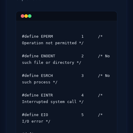
#define EPERM            1      /* 
Operation not permitted */

#define ENOENT           2      /* No 
such file or directory */

#define ESRCH            3      /* No 
such process */

#define EINTR            4      /* 
Interrupted system call */

#define EIO              5      /* 
I/O error */
