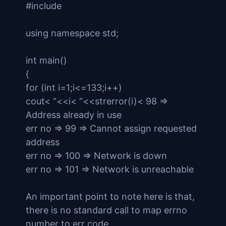
#include
using namespace std;
int main()
{
for (int i=1;i<=133;i++)
cout< “<<i< “<<strerror(i)< 98 =>
Address already in use
err no => 99 => Cannot assign requested
address
err no => 100 => Network is down
err no => 101 => Network is unreachable
An important point to note here is that,
there is no standard call to map errno
number to err code.