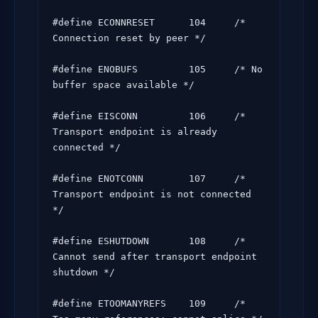
#define ECONNRESET      104     /* 
Connection reset by peer */

#define ENOBUFS         105     /* No 
buffer space available */

#define EISCONN         106     /* 
Transport endpoint is already 
connected */

#define ENOTCONN        107     /* 
Transport endpoint is not connected 
*/

#define ESHUTDOWN       108     /* 
Cannot send after transport endpoint 
shutdown */

#define ETOOMANYREFS    109     /* 