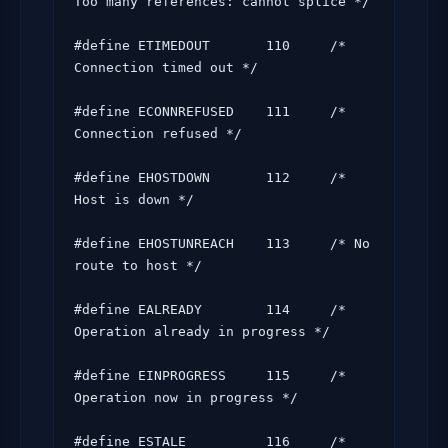
Too many references: cannot splice */

#define ETIMEDOUT       110     /* 
Connection timed out */

#define ECONNREFUSED    111     /* 
Connection refused */

#define EHOSTDOWN       112     /* 
Host is down */

#define EHOSTUNREACH    113     /* No 
route to host */

#define EALREADY        114     /* 
Operation already in progress */

#define EINPROGRESS     115     /* 
Operation now in progress */

#define ESTALE          116     /* 