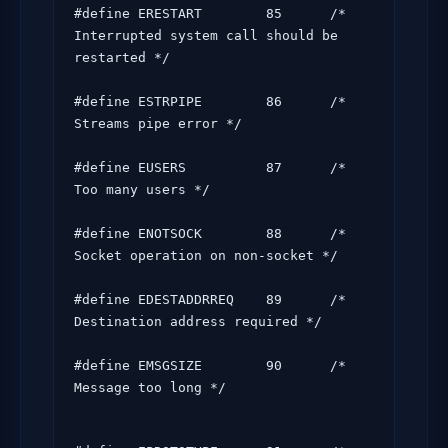
#define ERESTART        85      /* 
Interrupted system call should be 
restarted */

#define ESTRPIPE        86      /* 
Streams pipe error */

#define EUSERS          87      /* 
Too many users */

#define ENOTSOCK        88      /* 
Socket operation on non-socket */

#define EDESTADDRREQ    89      /* 
Destination address required */

#define EMSGSIZE        90      /* 
Message too long */