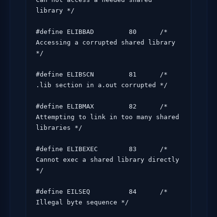
library */

#define ELIBBAD         80      /* 
Accessing a corrupted shared library 
*/

#define ELIBSCN         81      /* 
.lib section in a.out corrupted */

#define ELIBMAX         82      /* 
Attempting to link in too many shared 
libraries */

#define ELIBEXEC        83      /* 
Cannot exec a shared library directly 
*/

#define EILSEQ          84      /* 
Illegal byte sequence */
