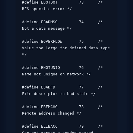
#define EDOTDOT         73      /* 
RFS specific error */

#define EBADMSG         74      /* 
Not a data message */

#define EOVERFLOW       75      /* 
Value too large for defined data type 
*/

#define ENOTUNIQ        76      /* 
Name not unique on network */

#define EBADFD          77      /* 
File descriptor in bad state */

#define EREMCHG         78      /* 
Remote address changed */

#define ELIBACC         79      /* 
Can not access a needed shared 