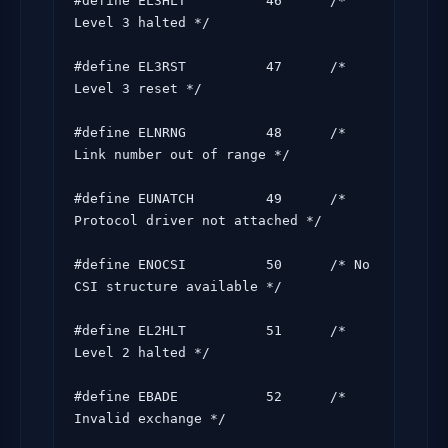
#define EL3HLT          46      /* 
Level 3 halted */

#define EL3RST          47      /* 
Level 3 reset */

#define ELNRNG          48      /* 
Link number out of range */

#define EUNATCH         49      /* 
Protocol driver not attached */

#define ENOCSI          50      /* No 
CSI structure available */

#define EL2HLT          51      /* 
Level 2 halted */

#define EBADE           52      /* 
Invalid exchange */
