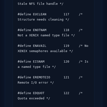
Stale NFS file handle */

#define EUCLEAN         117     /* 
Structure needs cleaning */

#define ENOTNAM         118     /* 
Not a XENIX named type file */

#define ENAVAIL         119     /* No 
XENIX semaphores available */

#define EISNAM          120     /* Is 
a named type file */

#define EREMOTEIO       121     /* 
Remote I/O error */

#define EDQUOT          122     /* 
Quota exceeded */
