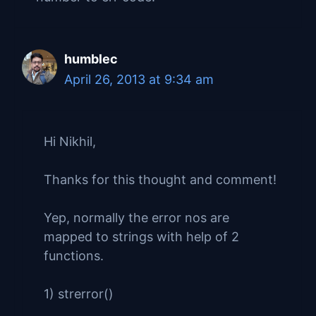
humblec
April 26, 2013 at 9:34 am
Hi Nikhil,
Thanks for this thought and comment!
Yep, normally the error nos are
mapped to strings with help of 2
functions.
1) strerror()