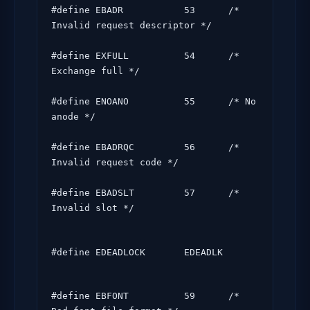
#define EBADR           53      /* 
Invalid request descriptor */

#define EXFULL          54      /* 
Exchange full */

#define ENOANO          55      /* No 
anode */

#define EBADRQC         56      /* 
Invalid request code */

#define EBADSLT         57      /* 
Invalid slot */
#define EDEADLOCK       EDEADLK
#define EBFONT          59      /* 