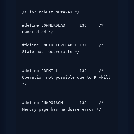
/* for robust mutexes */

#define EOWNERDEAD      130     /* 
Owner died */

#define ENOTRECOVERABLE 131     /* 
State not recoverable */
#define ERFKILL         132     /* 
Operation not possible due to RF-kill 
*/
#define EHWPOISON       133     /* 
Memory page has hardware error */