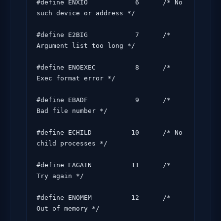
#define ENXIO            6      /* No 
such device or address */

#define E2BIG            7      /* 
Argument list too long */

#define ENOEXEC          8      /* 
Exec format error */

#define EBADF            9      /* 
Bad file number */

#define ECHILD          10      /* No 
child processes */

#define EAGAIN          11      /* 
Try again */

#define ENOMEM          12      /* 
Out of memory */
