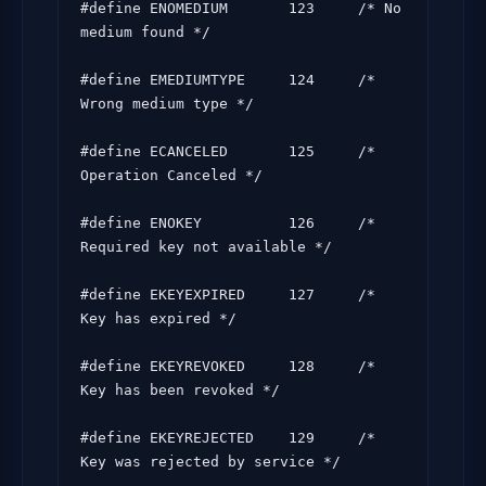
#define ENOMEDIUM       123     /* No 
medium found */

#define EMEDIUMTYPE     124     /* 
Wrong medium type */

#define ECANCELED       125     /* 
Operation Canceled */

#define ENOKEY          126     /* 
Required key not available */

#define EKEYEXPIRED     127     /* 
Key has expired */

#define EKEYREVOKED     128     /* 
Key has been revoked */

#define EKEYREJECTED    129     /* 
Key was rejected by service */