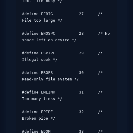
Text file busy */

#define EFBIG           27      /* 
File too large */

#define ENOSPC          28      /* No 
space left on device */

#define ESPIPE          29      /* 
Illegal seek */

#define EROFS           30      /* 
Read-only file system */

#define EMLINK          31      /* 
Too many links */

#define EPIPE           32      /* 
Broken pipe */

#define EDOM            33      /* 