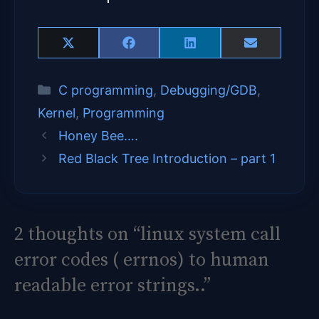
Share
Share
Share
Share
X
F
L
E
on
on
on
on
(
a
i
m
T
c
n
a
Categories
C programming
,
Debugging/GDB
,
w
e
k
i
i
b
e
l
Kernel
,
Programming
t
o
d
t
o
I
Honey Bee….
e
k
n
Red Black Tree Introduction – part 1
r
)
2 thoughts on “linux system call
error codes ( errnos) to human
readable error strings..”