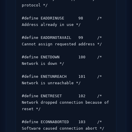
protocol */

#define EADDRINUSE      98      /* 
Address already in use */

#define EADDRNOTAVAIL   99      /* 
Cannot assign requested address */

#define ENETDOWN        100     /* 
Network is down */

#define ENETUNREACH     101     /* 
Network is unreachable */

#define ENETRESET       102     /* 
Network dropped connection because of 
reset */

#define ECONNABORTED    103     /* 
Software caused connection abort */
