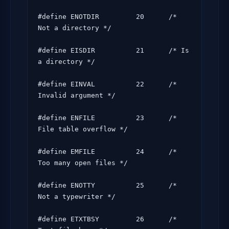
#define ENOTDIR         20      /* 
Not a directory */

#define EISDIR          21      /* Is 
a directory */

#define EINVAL          22      /* 
Invalid argument */

#define ENFILE          23      /* 
File table overflow */

#define EMFILE          24      /* 
Too many open files */

#define ENOTTY          25      /* 
Not a typewriter */

#define ETXTBSY         26      /* 