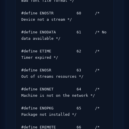
Bad font file format */

#define ENOSTR          60      /* 
Device not a stream */

#define ENODATA         61      /* No 
data available */

#define ETIME           62      /* 
Timer expired */

#define ENOSR           63      /* 
Out of streams resources */

#define ENONET          64      /* 
Machine is not on the network */

#define ENOPKG          65      /* 
Package not installed */

#define EREMOTE         66      /* 