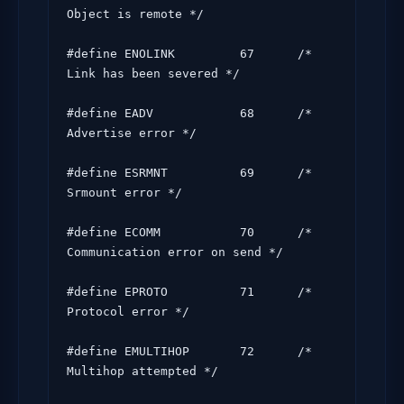
Object is remote */

#define ENOLINK         67      /* 
Link has been severed */

#define EADV            68      /* 
Advertise error */

#define ESRMNT          69      /* 
Srmount error */

#define ECOMM           70      /* 
Communication error on send */

#define EPROTO          71      /* 
Protocol error */

#define EMULTIHOP       72      /* 
Multihop attempted */
