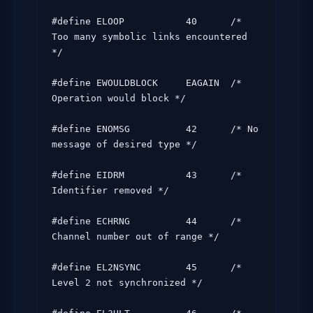
#define ELOOP           40      /* 
Too many symbolic links encountered 
*/

#define EWOULDBLOCK     EAGAIN  /* 
Operation would block */

#define ENOMSG          42      /* No 
message of desired type */

#define EIDRM           43      /* 
Identifier removed */

#define ECHRNG          44      /* 
Channel number out of range */

#define EL2NSYNC        45      /* 
Level 2 not synchronized */
