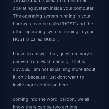
Virtualization is used to run another
operating system inside your computer.
The operating system running in your
hardware can be called ‘HOST’ and the
other operating system running in your
HOST is called GUEST.
I have to answer that, guest memory is
derived from Host memory. That is
obvious. I am not explaining more about
it, only because I just dont want to
invite more confusion here..
coming into the word ‘balloon’, we all
know there can be two actions