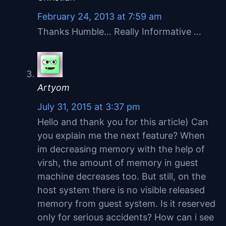
February 24, 2013 at 7:59 am
Thanks Humble… Really Informative …
Artyom
July 31, 2015 at 3:37 pm
Hello and thank you for this article) Can
you explain me the next feature? When
im decreasing memory with the help of
virsh, the amount of memory in guest
machine decreases too. But still, on the
host system there is no visible released
memory from guest system. Is it reserved
only for serious accidents? How can i see