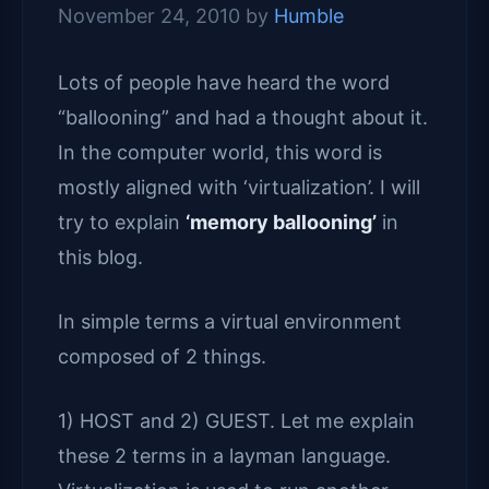
November 24, 2010
by
Humble
Lots of people have heard the word
“ballooning” and had a thought about it.
In the computer world, this word is
mostly aligned with ‘virtualization’. I will
try to explain
‘memory ballooning’
in
this blog.
In simple terms a virtual environment
composed of 2 things.
1) HOST and 2) GUEST. Let me explain
these 2 terms in a layman language.