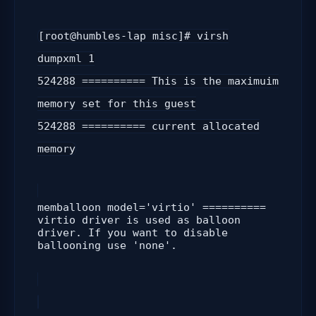
[root@humbles-lap misc]# virsh
dumpxml 1
524288 ========== This is the maximuim
memory set for this guest
524288
========== current allocated
memory
memballoon model='virtio' ==========
virtio driver is used as balloon
driver. If you want to disable
ballooning use 'none'.