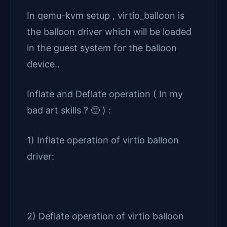
In qemu-kvm setup , virtio_balloon is
the balloon driver which will be loaded
in the guest system for the balloon
device..
Inflate and Deflate operation ( In my
bad art skills ? 🙂 ) :
1) Inflate operation of virtio balloon
driver:
2) Deflate operation of virtio balloon