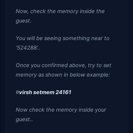
Now, check the memory inside the
guest.
You will be seeing something near to
‘524288’..
Once you confirmed above, try to set
memory as shown in below example:
#
virsh setmem 24161
Now check the memory inside your
guest..