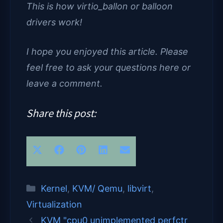
This is how virtio_ballon or balloon
drivers work!
I hope you enjoyed this article. Please
feel free to ask your questions here or
leave a comment.
Share this post:
Share
Share
Share
Share
Share
X
F
P
L
E
on
on
on
on
on
(
a
i
i
m
T
c
n
n
a
Categories
Kernel
,
KVM/ Qemu
,
libvirt
,
w
e
t
k
i
Virtualization
KVM "cpu0 unimplemented perfctr
i
b
e
e
l