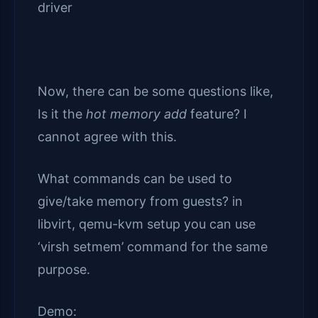
driver
Now, there can be some questions like,
Is it the
hot memory add
feature? I
cannot agree with this.
What commands can be used to
give/take memory from guests? in
libvirt, qemu-kvm setup you can use
‘virsh setmem’ command for the same
purpose.
Demo: