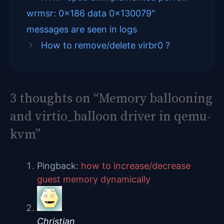
wrmsr: 0x186 data 0x130079"
t
o
r
d
messages are seen in logs
t
o
e
I
How to remove/delete virbr0 ?
e
k
s
n
r
t
)
3 thoughts on “Memory ballooning
and virtio_balloon driver in qemu-
kvm”
Pingback:
how to increase/decrease
guest memory dynamically
Christian