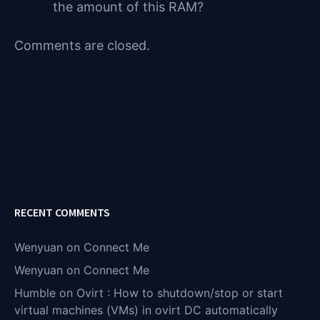
the amount of this RAM?
Comments are closed.
RECENT COMMENTS
Wenyuan
on
Connect Me
Wenyuan
on
Connect Me
Humble
on
Ovirt : How to shutdown/stop or start
virtual machines (VMs) in ovirt DC automatically