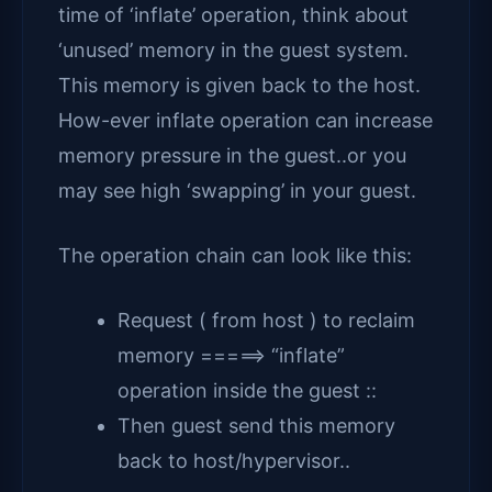
time of ‘inflate’ operation, think about
‘unused’ memory in the guest system.
This memory is given back to the host.
How-ever inflate operation can increase
memory pressure in the guest..or you
may see high ‘swapping’ in your guest.
The operation chain can look like this:
Request ( from host ) to reclaim
memory =====> “inflate”
operation inside the guest ::
Then guest send this memory
back to host/hypervisor..