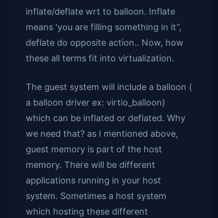
inflate/deflate wrt to balloon. Inflate
means ‘you are filling something in it”,
deflate do opposite action.. Now, how
these all terms fit into virtualization.
The guest system will include a balloon (
a balloon driver ex: virtio_balloon)
which can be inflated or deflated. Why
we need that? as I mentioned above,
guest memory is part of the host
memory. There will be different
applications running in your host
system. Sometimes a host system
which hosting these different