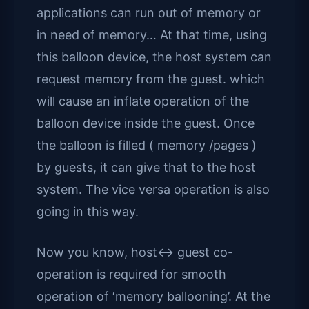
applications can run out of memory or
in need of memory… At that time, using
this balloon device, the host system can
request memory from the guest. which
will cause an inflate operation of the
balloon device inside the guest. Once
the balloon is filled ( memory /pages )
by guests, it can give that to the host
system. The vice versa operation is also
going in this way.
Now you know, host<-> guest co-
operation is required for smooth
operation of ‘memory ballooning’. At the