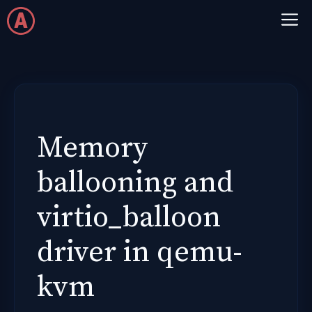
Skip
M
to
content
Memory
ballooning and
virtio_balloon
driver in qemu-
kvm