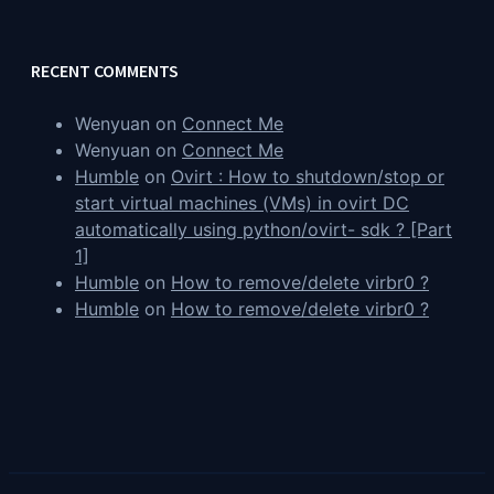
RECENT COMMENTS
Wenyuan
on
Connect Me
Wenyuan
on
Connect Me
Humble
on
Ovirt : How to shutdown/stop or
start virtual machines (VMs) in ovirt DC
automatically using python/ovirt- sdk ? [Part
1]
Humble
on
How to remove/delete virbr0 ?
Humble
on
How to remove/delete virbr0 ?