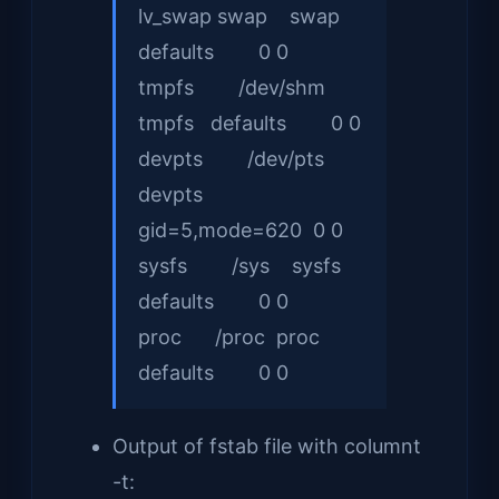
lv_swap swap swap
defaults 0 0
tmpfs /dev/shm
tmpfs defaults 0 0
devpts /dev/pts
devpts
gid=5,mode=620 0 0
sysfs /sys sysfs
defaults 0 0
proc /proc proc
defaults 0 0
Output of fstab file with columnt
-t: