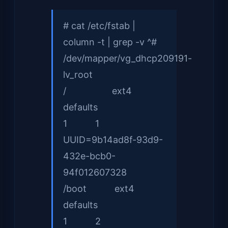
# cat /etc/fstab |
column -t | grep -v ^#
/dev/mapper/vg_dhcp209191-
lv_root
/ ext4
defaults
1 1
UUID=9b14ad8f-93d9-
432e-bcb0-
94f012607328
/boot ext4
defaults
1 2