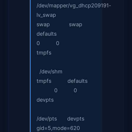
/dev/mapper/vg_dhcp209191-
lv_swap
swap swap
defaults
0 0
tmpfs
/dev/shm
tmpfs defaults
0 0
devpts
/dev/pts devpts
gid=5,mode=620