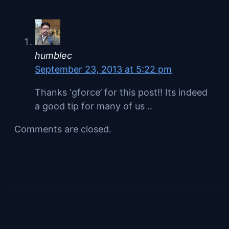
humblec
September 23, 2013 at 5:22 pm
Thanks ‘gforce’ for this post!! Its indeed
a good tip for many of us ..
Comments are closed.