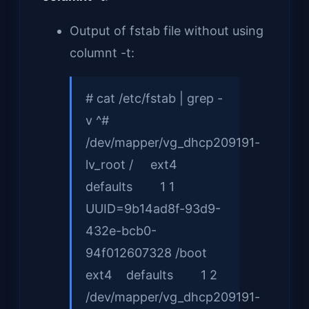
Output of fstab file without using
columnt -t:
# cat /etc/fstab | grep -
v ^#
/dev/mapper/vg_dhcp209191-
lv_root / ext4
defaults 1 1
UUID=9b14ad8f-93d9-
432e-bcb0-
94f012607328 /boot
ext4 defaults 1 2
/dev/mapper/vg_dhcp209191-