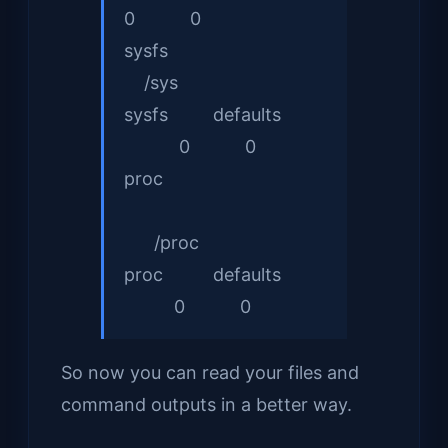
0 0
sys
/sys
sysfs defaults
0 0
proc
/proc
proc defaults
0 0
So now you can read your files and
command outputs in a better way.