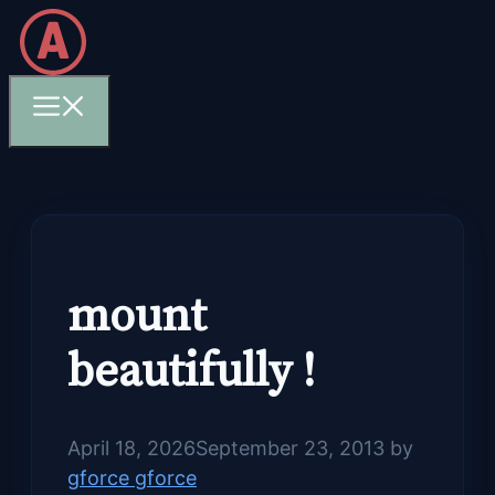
Skip
to
content
Menu
mount
beautifully !
April 18, 2026
September 23, 2013
by
gforce gforce