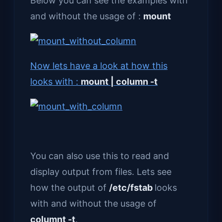
Below you can see the examples with
and without the usage of :
mount
Now lets have a look at how this
looks with :
mount | column -t
You can also use this to read and
display output from files. Lets see
how the output of
/etc/fstab
looks
with and without the usage of
columnt -t
.