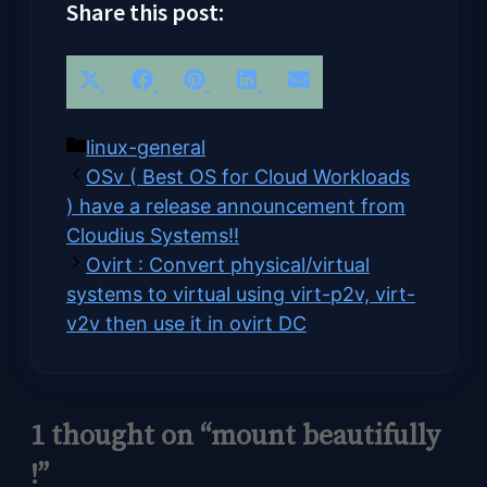
Share this post:
Share
Share
Share
Share
Share
X
Facebook
Pinterest
LinkedIn
Email
on
on
on
on
on
(Twitter)
Categories
linux-general
OSv ( Best OS for Cloud Workloads
) have a release announcement from
Cloudius Systems!!
Ovirt : Convert physical/virtual
systems to virtual using virt-p2v, virt-
v2v then use it in ovirt DC
1 thought on “mount beautifully
!”