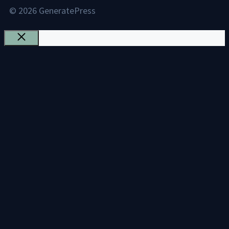
© 2026 GeneratePress
Close