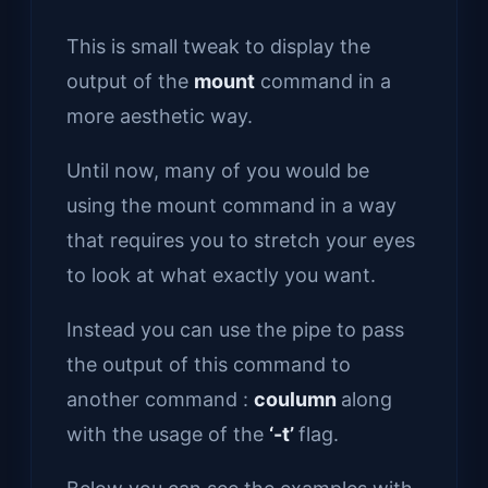
This is small tweak to display the
output of the
mount
command in a
more aesthetic way.
Until now, many of you would be
using the mount command in a way
that requires you to stretch your eyes
to look at what exactly you want.
Instead you can use the pipe to pass
the output of this command to
another command :
coulumn
along
with the usage of the
‘-t’
flag.