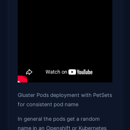
Gluster Pods deployment with PetSets
for consistent pod name
In general the pods get a random
name in an Openshift or Kubernetes