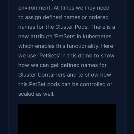
environment. At times we may need
to assign defined names or ordered
names for the Gluster Pods. There is a
new attribute ‘PetSets‘ in kubernetes
which enables this functionality. Here
we use “PetSets’ in this demo to show
how we can get defined names for
Gluster Containers and to show how
this PetSet pods can be controlled or
scaled as well.