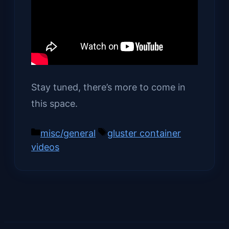
Stay tuned, there’s more to come in
this space.
Categories
Tags
misc/general
gluster container
videos