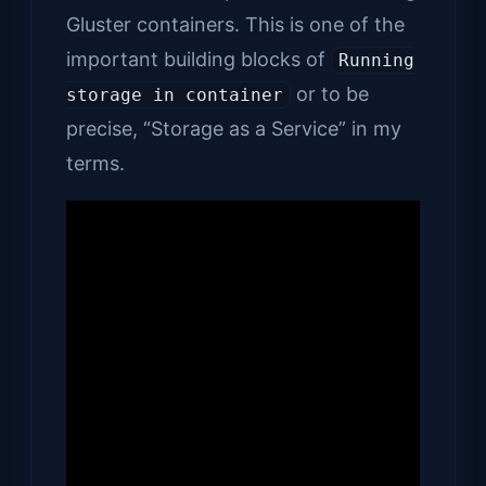
Gluster containers. This is one of the
important building blocks of
Running
or to be
storage in container
precise, “Storage as a Service” in my
terms.