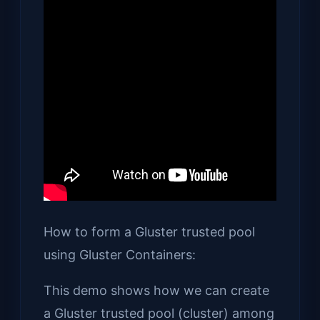
How to form a Gluster trusted pool
using Gluster Containers:
This demo shows how we can create
a Gluster trusted pool (cluster) among