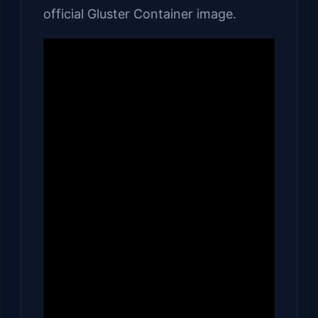
official Gluster Container image.