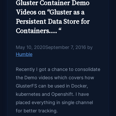
Gluster Container Demo
Videos on “Gluster as a
Persistent Data Store for
Containers…. “
May 10, 2020
September 7, 2016
by
Humble
Recently I got a chance to consolidate
the Demo videos which covers how
GlusterFS can be used in Docker,
kubernetes and Openshift. I have
placed everything in single channel
for better tracking.