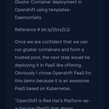
Gluster Container deployment in
Openshift using templates-
DaemonSets
Reference # bit.ly/2btsZLQ
Once we are confident that we can
run gluster containers and form a
trusted pool, the next step would be
deploying it in PaaS like offering.
Obviously I chose Openshift PaaS for
this demo because it is an awesome
PaaS based on Kubernetes.
“OpenShift is Red Hat’s Platform-as-
a-Service (PaaS) that allows