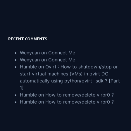
RECENT COMMENTS
Wenyuan
on
Connect Me
Wenyuan
on
Connect Me
Humble
on
Ovirt : How to shutdown/stop or
start virtual machines (VMs) in ovirt DC
automatically using python/ovirt- sdk ? [Part
1]
Humble
on
How to remove/delete virbr0 ?
Humble
on
How to remove/delete virbr0 ?