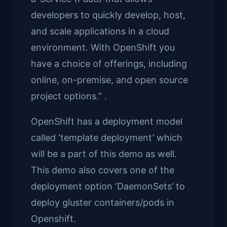
developers to quickly develop, host,
and scale applications in a cloud
environment. With OpenShift you
have a choice of offerings, including
online, on-premise, and open source
project options.” .
OpenShift has a deployment model
called ‘template deployment’ which
will be a part of this demo as well.
This demo also covers one of the
deployment option ‘DaemonSets’ to
deploy gluster containers/pods in
Openshift.