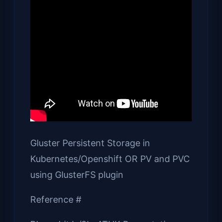
Gluster Persistent Storage in
Kubernetes/Openshift OR PV and PVC
using GlusterFS plugin
Reference #