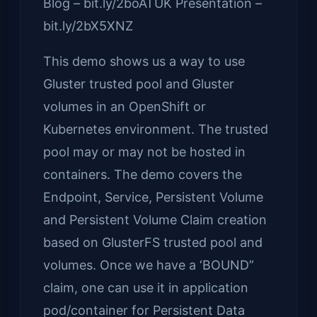
Blog – bit.ly/2boATUK Presentation –
bit.ly/2bX5XNZ
This demo shows us a way to use
Gluster trusted pool and Gluster
volumes in an OpenShift or
Kubernetes environment. The trusted
pool may or may not be hosted in
containers. The demo covers the
Endpoint, Service, Persistent Volume
and Persistent Volume Claim creation
based on GlusterFS trusted pool and
volumes. Once we have a ‘BOUND”
claim, one can use it in application
pod/container for Persistent Data