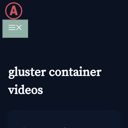
Skip
to
content
Menu
gluster container
videos