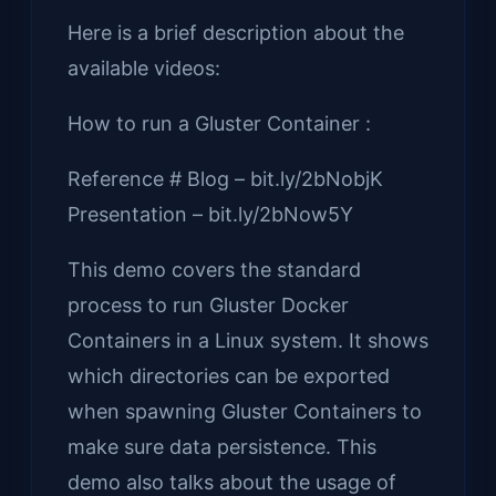
Here is a brief description about the
available videos:
How to run a Gluster Container :
Reference # Blog – bit.ly/2bNobjK
Presentation – bit.ly/2bNow5Y
This demo covers the standard
process to run Gluster Docker
Containers in a Linux system. It shows
which directories can be exported
when spawning Gluster Containers to
make sure data persistence. This
demo also talks about the usage of