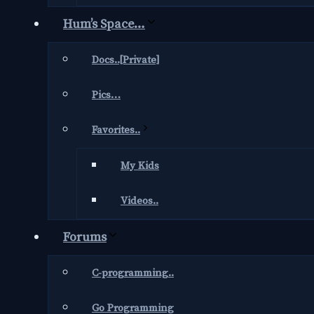
Hum’s Space…
Docs..[Private]
Pics…
Favorites..
My Kids
Videos..
Forums
C-programming..
Go Programming