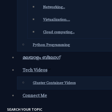
Networking..
Virtualization…
Cloud computing..
Python Programming
മലയാളം ബ്ലോഗ്‌
Tech Videos
Gluster Container Videos
Connect Me
SEARCH YOUR TOPIC