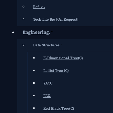
Ref -> .
Tech Life Bio [On Request]
Engineering.
Data Structures
K-Dimensional Tree(C)
Leftist Tree (C)
YACC
LEX.
Red Black Tree(C)