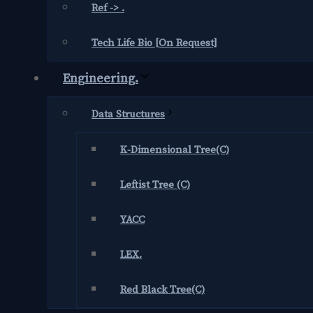
Ref -> .
Tech Life Bio [On Request]
Engineering.
Data Structures
K-Dimensional Tree(C)
Leftist Tree (C)
YACC
LEX.
Red Black Tree(C)