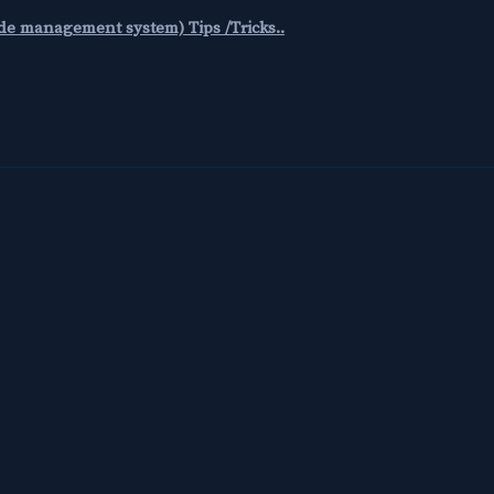
code management system) Tips /Tricks..