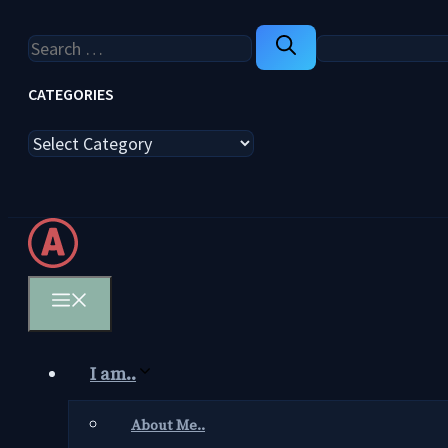
Search
for:
CATEGORIES
Categories
Menu
I am..
About Me..