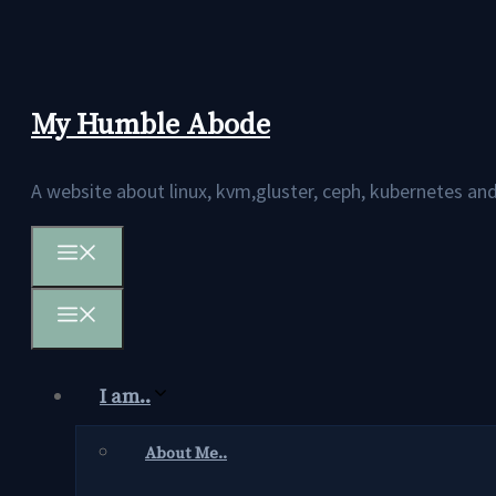
Skip
to
content
My Humble Abode
A website about linux, kvm,gluster, ceph, kubernetes 
Menu
Menu
I am..
About Me..