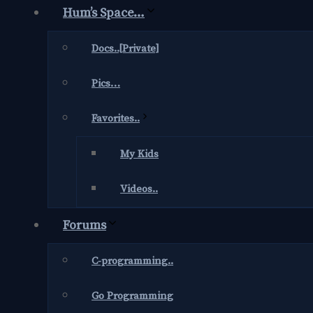
Hum’s Space…
Docs..[Private]
Pics…
Favorites..
My Kids
Videos..
Forums
C-programming..
Go Programming