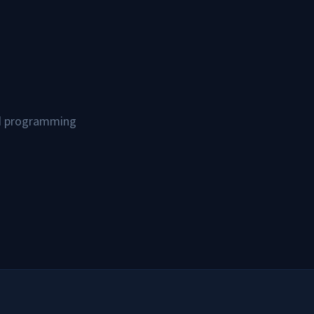
and programming