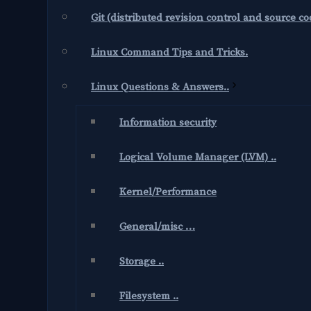
Git (distributed revision control and source 
Linux Command Tips and Tricks.
Linux Questions & Answers..
Information security
Logical Volume Manager (LVM) ..
Kernel/Performance
General/misc …
Storage ..
Filesystem ..