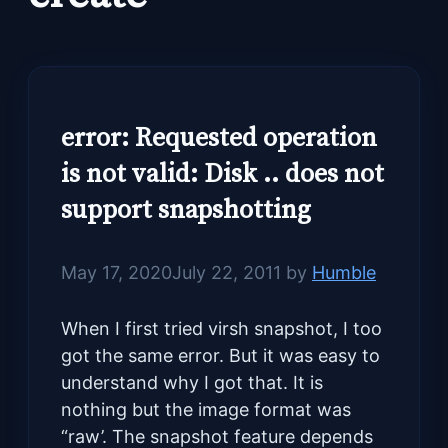
error: Requested operation
is not valid: Disk .. does not
support snapshotting
May 17, 2020
July 22, 2011
by
Humble
When I first tried virsh snapshot, I too
got the same error. But it was easy to
understand why I got that. It is
nothing but the image format was
“raw’. The snapshot feature depends