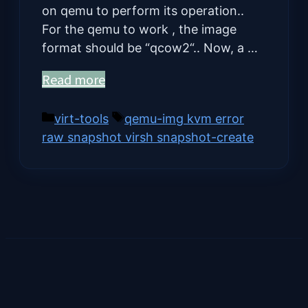
on qemu to perform its operation..
For the qemu to work , the image
format should be “qcow2“.. Now, a …
Read more
Categories
Tags
virt-tools
qemu-img kvm error
raw snapshot virsh snapshot-create