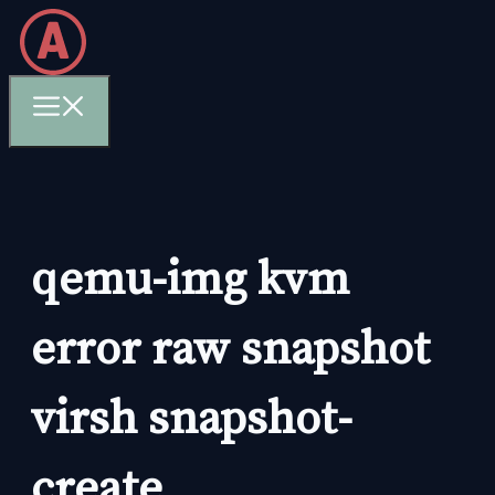
Skip
to
content
Menu
qemu-img kvm
error raw snapshot
virsh snapshot-
create