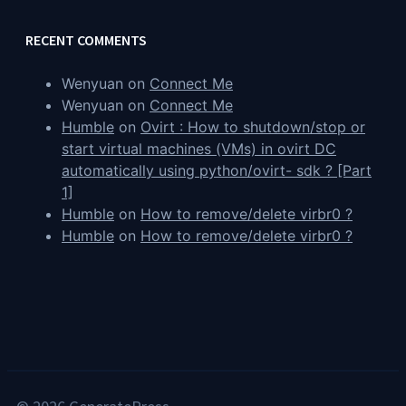
RECENT COMMENTS
Wenyuan
on
Connect Me
Wenyuan
on
Connect Me
Humble
on
Ovirt : How to shutdown/stop or
start virtual machines (VMs) in ovirt DC
automatically using python/ovirt- sdk ? [Part
1]
Humble
on
How to remove/delete virbr0 ?
Humble
on
How to remove/delete virbr0 ?