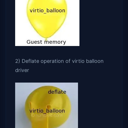
2) Deflate operation of virtio balloon
driver