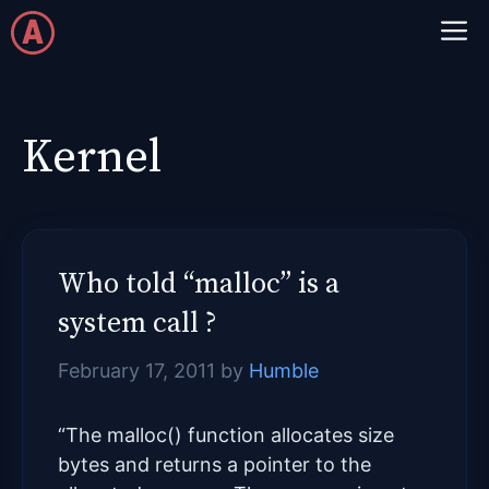
Skip
M
to
content
Kernel
Who told “malloc” is a
system call ?
February 17, 2011
by
Humble
“The malloc() function allocates size
bytes and returns a pointer to the