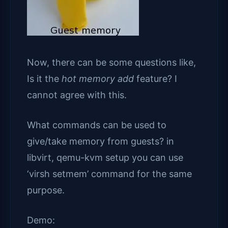
Now, there can be some questions like,
Is it the
hot memory add
feature? I
cannot agree with this.
What commands can be used to
give/take memory from guests? in
libvirt, qemu-kvm setup you can use
‘virsh setmem’ command for the same
purpose.
Demo: