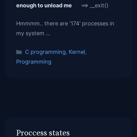
enough to unload me
==> __exit()
Hmmmm.. there are ‘174’ processes in
my system …
Categories
C programming
,
Kernel
,
Programming
Proccess states