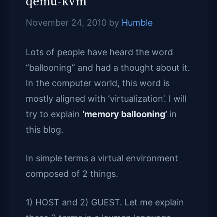
qemu-kvm
November 24, 2010
by
Humble
Lots of people have heard the word
“ballooning” and had a thought about it.
In the computer world, this word is
mostly aligned with ‘virtualization’. I will
try to explain
‘memory ballooning’
in
this blog.
In simple terms a virtual environment
composed of 2 things.
1) HOST and 2) GUEST. Let me explain