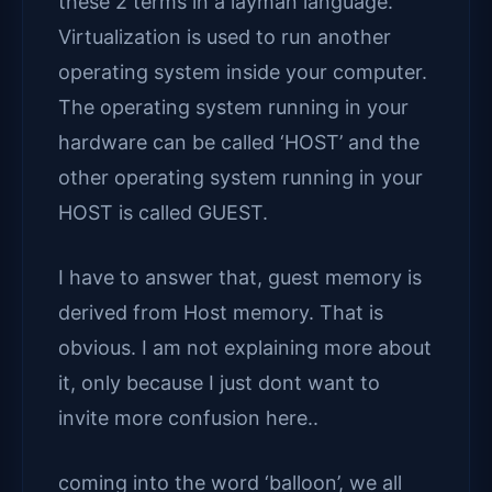
these 2 terms in a layman language.
Virtualization is used to run another
operating system inside your computer.
The operating system running in your
hardware can be called ‘HOST’ and the
other operating system running in your
HOST is called GUEST.
I have to answer that, guest memory is
derived from Host memory. That is
obvious. I am not explaining more about
it, only because I just dont want to
invite more confusion here..
coming into the word ‘balloon’, we all