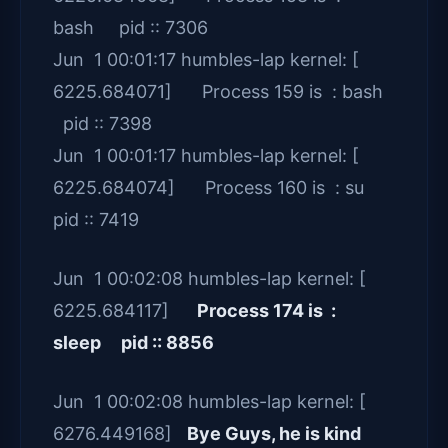
bash pid :: 7306
Jun 1 00:01:17 humbles-lap kernel: [
6225.684071] Process 159 is : bash
pid :: 7398
Jun 1 00:01:17 humbles-lap kernel: [
6225.684074] Process 160 is : su
pid :: 7419
Jun 1 00:02:08 humbles-lap kernel: [
6225.684117]
Process 174 is :
sleep pid :: 8856
Jun 1 00:02:08 humbles-lap kernel: [
6276.449168]
Bye Guys, he is kind