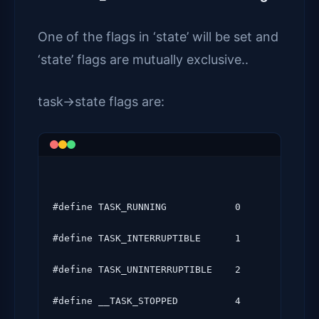
One of the flags in ‘state’ will be set and
‘state’ flags are mutually exclusive..
task->state flags are:
#define TASK_RUNNING            0

#define TASK_INTERRUPTIBLE      1

#define TASK_UNINTERRUPTIBLE    2

#define __TASK_STOPPED          4
