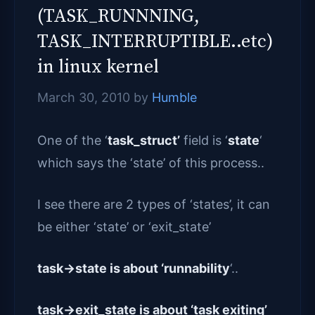
(TASK_RUNNNING,
TASK_INTERRUPTIBLE..etc)
in linux kernel
March 30, 2010
by
Humble
One of the ‘
task_struct’
field is ‘
state
‘
which says the ‘state’ of this process..
I see there are 2 types of ‘states’, it can
be either ‘state’ or ‘exit_state’
task->state is about ‘runnability
‘..
task->exit_state is about ‘task exiting’