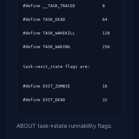
#define __TASK_TRACED           8

#define TASK_DEAD               64

#define TASK_WAKEKILL           128

#define TASK_WAKING             256
task->exit_state flags are:
#define EXIT_ZOMBIE             16

ABOUT task->state runnability flags: