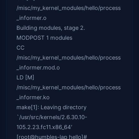
/misc/my_kernel_modules/hello/process
_informer.o
Building modules, stage 2.
MODPOST 1 modules
CC
/misc/my_kernel_modules/hello/process
_informer.mod.o
LD [M]
/misc/my_kernel_modules/hello/process
_informer.ko
make[1]: Leaving directory
`/usr/src/kernels/2.6.30.10-
105.2.23.fc11.x86_64′
[root@humbles-lap hello]#