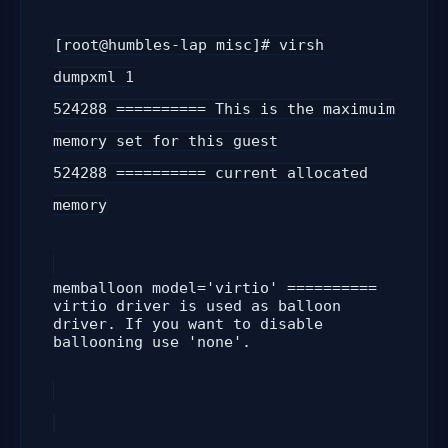
[root@humbles-lap misc]# virsh
dumpxml 1
524288 ========== This is the maximuim
memory set for this guest
524288
========== current allocated
memory
memballoon model='virtio' ==========
virtio driver is used as balloon
driver. If you want to disable
ballooning use 'none'.