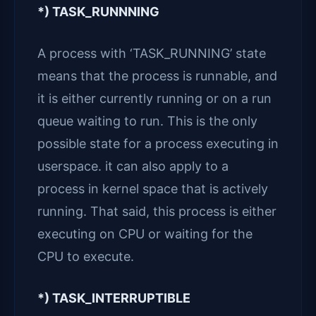
*) TASK_RUNNNING
A process with ‘TASK_RUNNING’ state
means that the process is runnable, and
it is either currently running or on a run
queue waiting to run. This is the only
possible state for a process executing in
userspace. it can also apply to a
process in kernel space that is actively
running. That said, this process is either
executing on CPU or waiting for the
CPU to execute.
*) TASK_INTERRUPTIBLE