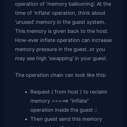
operation of ‘memory ballooning’. At the
time of ‘inflate’ operation, think about
‘unused’ memory in the guest system.
This memory is given back to the host.
How-ever inflate operation can increase
memory pressure in the guest..or you
may see high ‘swapping’ in your guest.
The operation chain can look like this:
Request ( from host ) to reclaim
memory =====> “inflate”
operation inside the guest ::
Then guest send this memory