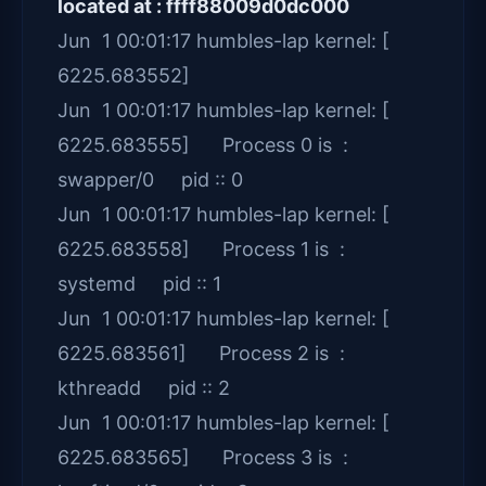
located at : ffff88009d0dc000
Jun 1 00:01:17 humbles-lap kernel: [
6225.683552]
Jun 1 00:01:17 humbles-lap kernel: [
6225.683555] Process 0 is :
swapper/0 pid :: 0
Jun 1 00:01:17 humbles-lap kernel: [
6225.683558] Process 1 is :
systemd pid :: 1
Jun 1 00:01:17 humbles-lap kernel: [
6225.683561] Process 2 is :
kthreadd pid :: 2
Jun 1 00:01:17 humbles-lap kernel: [
6225.683565] Process 3 is :