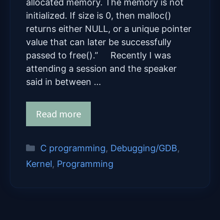
allocated memory. The memory is not
initialized. If size is 0, then malloc()
returns either NULL, or a unique pointer
value that can later be successfully
passed to free().” Recently I was
attending a session and the speaker
said in between …
Read more
Categories
C programming
,
Debugging/GDB
,
Kernel
,
Programming