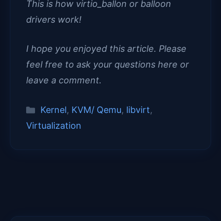
This is how virtio_ballon or balloon
drivers work!
I hope you enjoyed this article. Please
feel free to ask your questions here or
leave a comment.
Categories
Kernel
,
KVM/ Qemu
,
libvirt
,
Virtualization