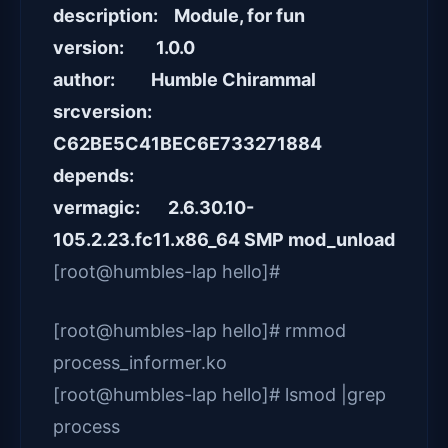
description: Module, for fun
version: 1.0.0
author: Humble Chirammal
srcversion:
C62BE5C41BEC6E733271884
depends:
vermagic: 2.6.30.10-
105.2.23.fc11.x86_64 SMP mod_unload
[root@humbles-lap hello]#
[root@humbles-lap hello]# rmmod
process_informer.ko
[root@humbles-lap hello]# lsmod |grep
process