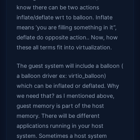
know there can be two actions
inflate/deflate wrt to balloon. Inflate
means ‘you are filling something in it”,
deflate do opposite action.. Now, how
these all terms fit into virtualization.
The guest system will include a balloon (
a balloon driver ex: virtio_balloon)
which can be inflated or deflated. Why
we need that? as I mentioned above,
guest memory is part of the host
memory. There will be different
applications running in your host
system. Sometimes a host system