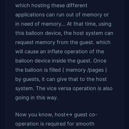
which hosting these different
applications can run out of memory or
in need of memory… At that time, using
this balloon device, the host system can
request memory from the guest. which
will cause an inflate operation of the
balloon device inside the guest. Once
the balloon is filled ( memory /pages )
by guests, it can give that to the host
system. The vice versa operation is also
going in this way.
Now you know, host<-> guest co-
operation is required for smooth