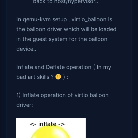
back to host/hypervisor..
In qemu-kvm setup , virtio_balloon is
the balloon driver which will be loaded
in the guest system for the balloon
device..
Inflate and Deflate operation ( In my
bad art skills ?
) :
1) Inflate operation of virtio balloon
driver: