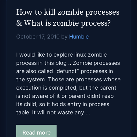
How to kill zombie processes
& What is zombie process?
October 17, 2010
by
Humble
I would like to explore linux zombie
process in this blog .. Zombie processes
are also called “defunct” processes in
the system. Those are processes whose
execution is completed, but the parent
is not aware of it or parent didnt reap
its child, so it holds entry in process
table. It will not waste any …
Read more