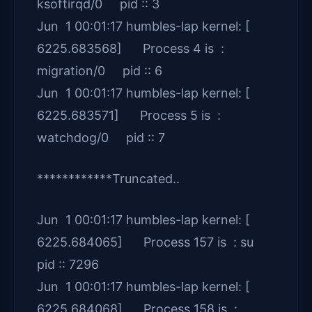
ksoftirqd/0 pid :: 3
Jun 1 00:01:17 humbles-lap kernel: [
6225.683568] Process 4 is :
migration/0 pid :: 6
Jun 1 00:01:17 humbles-lap kernel: [
6225.683571] Process 5 is :
watchdog/0 pid :: 7
************Truncated..
Jun 1 00:01:17 humbles-lap kernel: [
6225.684065] Process 157 is : su
pid :: 7296
Jun 1 00:01:17 humbles-lap kernel: [
6225.684068] Process 158 is :