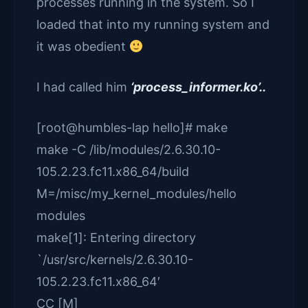
processes running in the system. So I
loaded that into my running system and
it was obedient
I had called him
‘process_informer.ko’..
[root@humbles-lap hello]# make
make -C /lib/modules/2.6.30.10-
105.2.23.fc11.x86_64/build
M=/misc/my_kernel_modules/hello
modules
make[1]: Entering directory
`/usr/src/kernels/2.6.30.10-
105.2.23.fc11.x86_64′
CC [M]