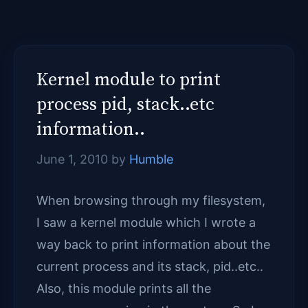
Kernel module to print
process pid, stack..etc
information..
June 1, 2010
by
Humble
When browsing through my filesystem,
I saw a kernel module which I wrote a
way back to print information about the
current process and its stack, pid..etc..
Also, this module prints all the