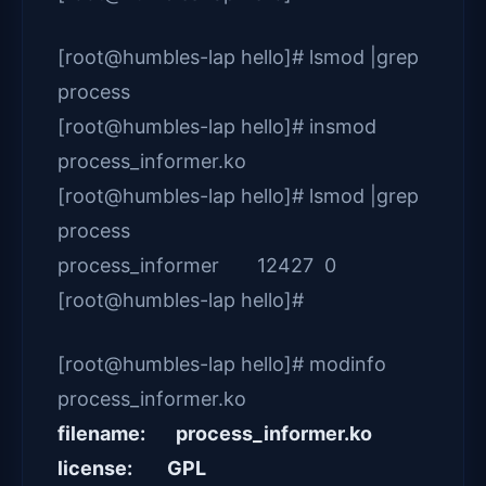
[root@humbles-lap hello]# lsmod |grep
process
[root@humbles-lap hello]# insmod
process_informer.ko
[root@humbles-lap hello]# lsmod |grep
process
process_informer 12427 0
[root@humbles-lap hello]#
[root@humbles-lap hello]# modinfo
process_informer.ko
filename: process_informer.ko
license: GPL