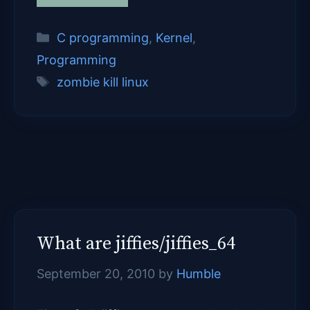
Categories
C programming
,
Kernel
,
Programming
Tags
zombie kill linux
What are jiffies/jiffies_64
September 20, 2010
by
Humble