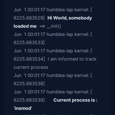
Jun 1 00:01:17 humbles-lap kernel: [
6225.683529]
Hi World, somebody
loaded me
==> __init()
Jun 1 00:01:17 humbles-lap kernel: [
6225.683533]
Jun 1 00:01:17 humbles-lap kernel: [
6225.683534] I am informed to track
current process
Jun 1 00:01:17 humbles-lap kernel: [
6225.683538]
Jun 1 00:01:17 humbles-lap kernel: [
6225.683539]
Current process is :
‘insmod’