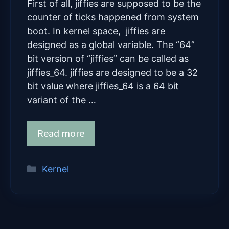
First of all, jiffies are supposed to be the
counter of ticks happened from system
boot. In kernel space, jiffies are
designed as a global variable. The “64”
bit version of “jiffies” can be called as
jiffies_64. jiffies are designed to be a 32
bit value where jiffies_64 is a 64 bit
variant of the …
Read more
Categories
Kernel