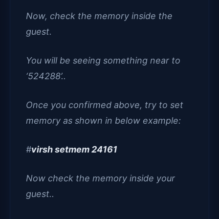
Now, check the memory inside the
guest.
You will be seeing something near to
‘524288’..
Once you confirmed above, try to set
memory as shown in below example:
#
virsh setmem 24161
Now check the memory inside your
guest..