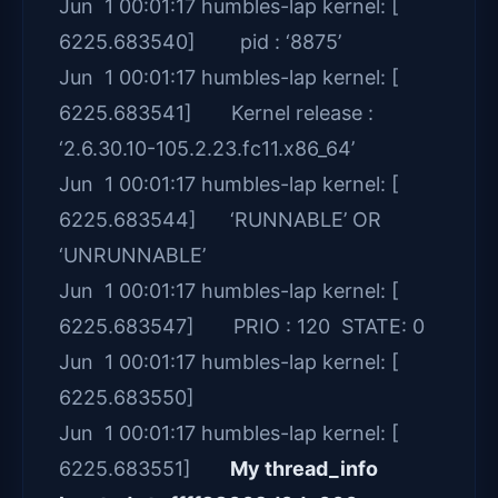
Jun 1 00:01:17 humbles-lap kernel: [
6225.683540] pid : ‘8875’
Jun 1 00:01:17 humbles-lap kernel: [
6225.683541] Kernel release :
‘2.6.30.10-105.2.23.fc11.x86_64’
Jun 1 00:01:17 humbles-lap kernel: [
6225.683544] ‘RUNNABLE’ OR
‘UNRUNNABLE’
Jun 1 00:01:17 humbles-lap kernel: [
6225.683547] PRIO : 120 STATE: 0
Jun 1 00:01:17 humbles-lap kernel: [
6225.683550]
Jun 1 00:01:17 humbles-lap kernel: [
6225.683551]
My thread_info