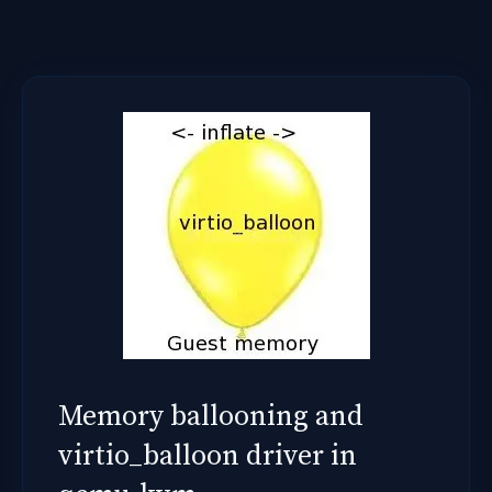
Memory ballooning and
virtio_balloon driver in