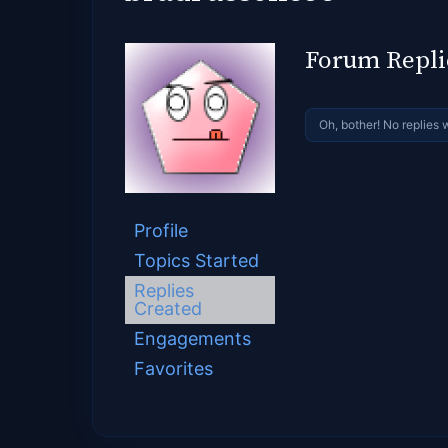
Forum Repli
Oh, bother! No replies 
Profile
Topics Started
Replies
Created
Engagements
Favorites