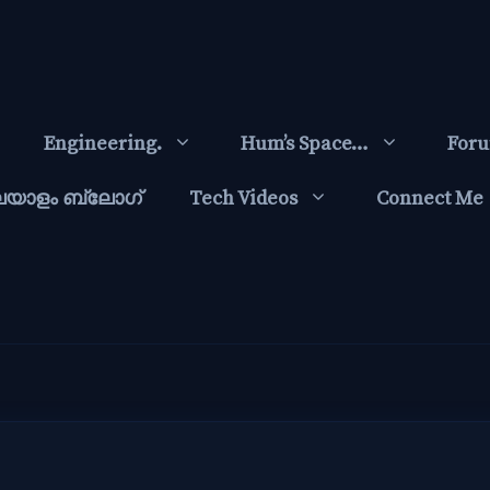
Engineering.
Hum’s Space…
For
ലയാളം ബ്ലോഗ്‌
Tech Videos
Connect Me