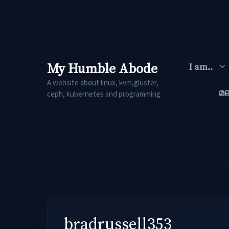
Skip
to
content
My Humble Abode
I am..
A website about linux, kvm,gluster,
മ
ceph, kubernetes and programming
bradrussell353