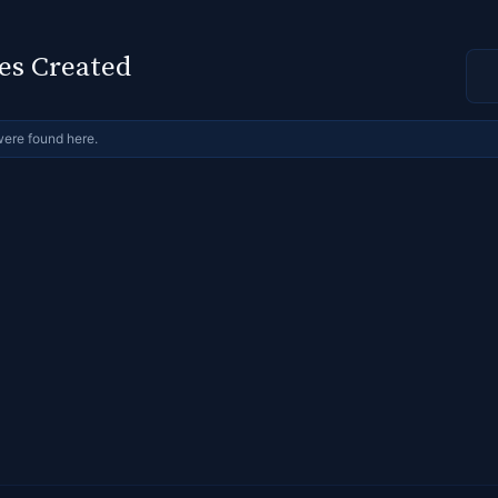
es Created
were found here.