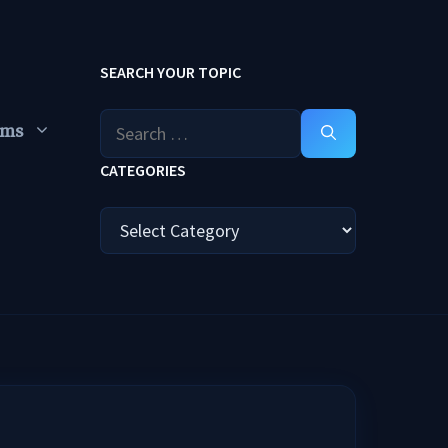
SEARCH YOUR TOPIC
Search
ums
for:
CATEGORIES
Categories