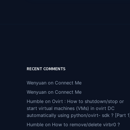
RECENT COMMENTS
Wenyuan
on
Connect Me
Wenyuan
on
Connect Me
Humble
on
Ovirt : How to shutdown/stop or
start virtual machines (VMs) in ovirt DC
automatically using python/ovirt- sdk ? [Part 1
Humble
on
How to remove/delete virbr0 ?