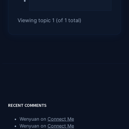
Viewing topic 1 (of 1 total)
RECENT COMMENTS
Wenyuan
on
Connect Me
Wenyuan
on
Connect Me