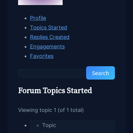
Profile
Topics Started
Replies Created
Engagements
Favorites
Search
topics:
Forum Topics Started
Viewing topic 1 (of 1 total)
Topic