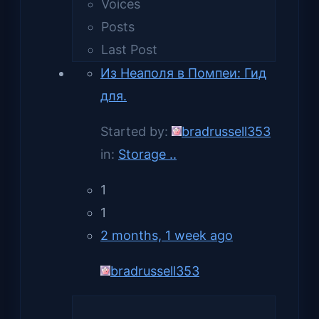
Voices
Posts
Last Post
Из Неаполя в Помпеи: Гид
для.
Started by:
bradrussell353
in:
Storage ..
1
1
2 months, 1 week ago
bradrussell353