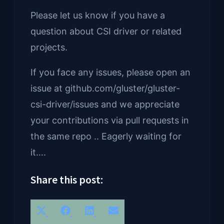
Please let us know if you have a
question about CSI driver or related
projects.
If you face any issues, please open an
issue at github.com/gluster/gluster-
csi-driver/issues and we appreciate
your contributions via pull requests in
the same repo .. Eagerly waiting for
it….
Share this post:
Share
Share
Share
Share
X
Facebook
LinkedIn
Email