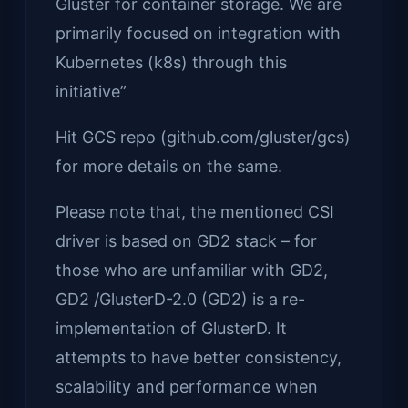
Gluster for container storage. We are
primarily focused on integration with
Kubernetes (k8s) through this
initiative”
Hit GCS repo (github.com/gluster/gcs)
for more details on the same.
Please note that, the mentioned CSI
driver is based on GD2 stack – for
those who are unfamiliar with GD2,
GD2 /GlusterD-2.0 (GD2) is a re-
implementation of GlusterD. It
attempts to have better consistency,
scalability and performance when