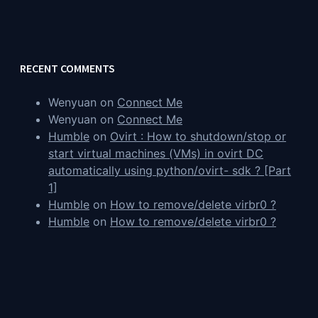
RECENT COMMENTS
Wenyuan
on
Connect Me
Wenyuan
on
Connect Me
Humble
on
Ovirt : How to shutdown/stop or
start virtual machines (VMs) in ovirt DC
automatically using python/ovirt- sdk ? [Part
1]
Humble
on
How to remove/delete virbr0 ?
Humble
on
How to remove/delete virbr0 ?