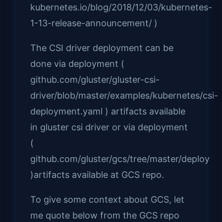
kubernetes.io/blog/2018/12/03/kubernetes-
1-13-release-announcement/ )
The CSI driver deployment can be
done via deployment (
github.com/gluster/gluster-csi-
driver/blob/master/examples/kubernetes/csi-
deployment.yaml ) artifacts available
in gluster csi driver or via deployment
(
github.com/gluster/gcs/tree/master/deploy
)artifacts available at GCS repo.
To give some context about GCS, let
me quote below from the GCS repo