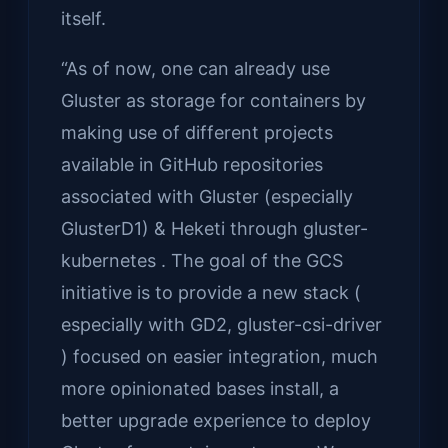
itself.
“As of now, one can already use
Gluster as storage for containers by
making use of different projects
available in GitHub repositories
associated with Gluster (especially
GlusterD1) & Heketi through gluster-
kubernetes . The goal of the GCS
initiative is to provide a new stack (
especially with GD2, gluster-csi-driver
) focused on easier integration, much
more opinionated bases install, a
better upgrade experience to deploy