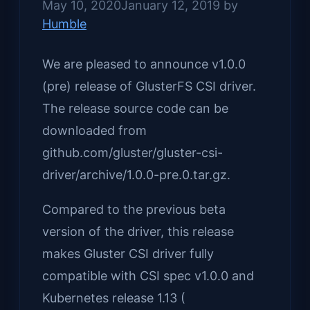
May 10, 2020
January 12, 2019
by
Humble
We are pleased to announce v1.0.0
(pre) release of GlusterFS CSI driver.
The release source code can be
downloaded from
github.com/gluster/gluster-csi-
driver/archive/1.0.0-pre.0.tar.gz.
Compared to the previous beta
version of the driver, this release
makes Gluster CSI driver fully
compatible with CSI spec v1.0.0 and
Kubernetes release 1.13 (