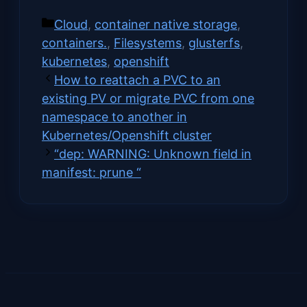
on
on
on
on
(Twitter)
Categories
Cloud
,
container native storage
,
containers.
,
Filesystems
,
glusterfs
,
kubernetes
,
openshift
How to reattach a PVC to an
existing PV or migrate PVC from one
namespace to another in
Kubernetes/Openshift cluster
“dep: WARNING: Unknown field in
manifest: prune “