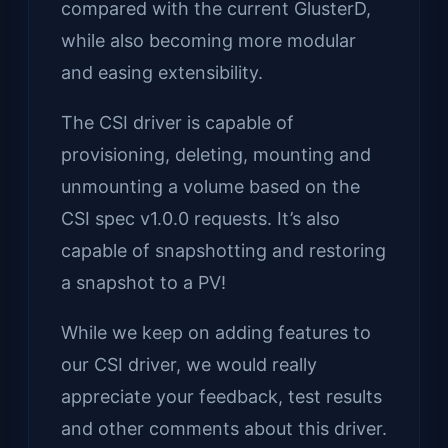
compared with the current GlusterD,
while also becoming more modular
and easing extensibility.
The CSI driver is capable of
provisioning, deleting, mounting and
unmounting a volume based on the
CSI spec v1.0.0 requests. It’s also
capable of snapshotting and restoring
a snapshot to a PV!
While we keep on adding features to
our CSI driver, we would really
appreciate your feedback, test results
and other comments about this driver.