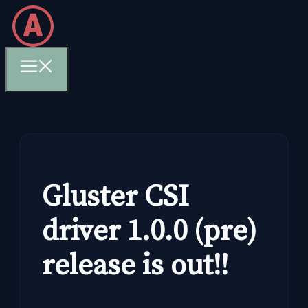
Skip
to
content
Menu
Gluster CSI
driver 1.0.0 (pre)
release is out!!