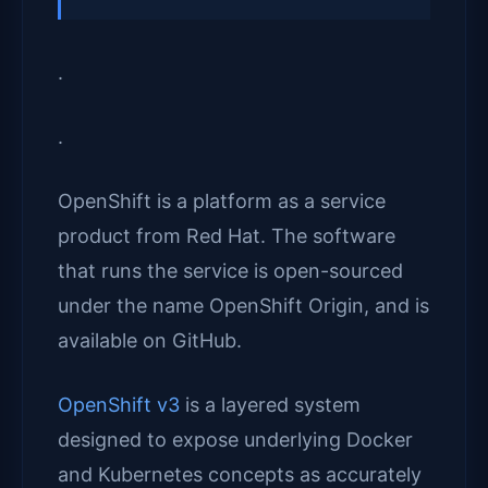
.
.
OpenShift is a platform as a service
product from Red Hat. The software
that runs the service is open-sourced
under the name OpenShift Origin, and is
available on GitHub.
OpenShift v3
is a layered system
designed to expose underlying Docker
and Kubernetes concepts as accurately