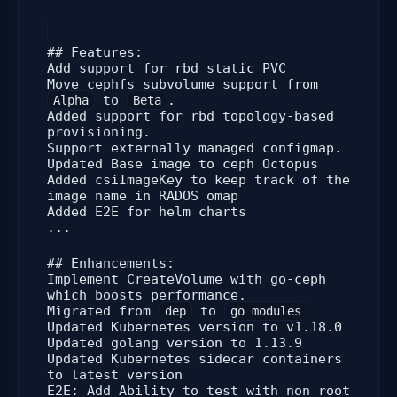
## Features:
Add support for rbd static PVC
Move cephfs subvolume support from
to
.
Alpha
Beta
Added support for rbd topology-based
provisioning.
Support externally managed configmap.
Updated Base image to ceph Octopus
Added csiImageKey to keep track of the
image name in RADOS omap
Added E2E for helm charts
...
## Enhancements:
Implement CreateVolume with go-ceph
which boosts performance.
Migrated from
to
dep
go modules
Updated Kubernetes version to v1.18.0
Updated golang version to 1.13.9
Updated Kubernetes sidecar containers
to latest version
E2E: Add Ability to test with non root