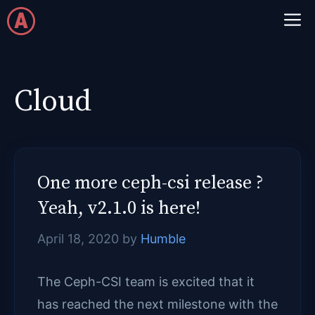
Skip
M
to
content
Cloud
One more ceph-csi release ?
Yeah, v2.1.0 is here!
April 18, 2020
by
Humble
The Ceph-CSI team is excited that it
has reached the next milestone with the