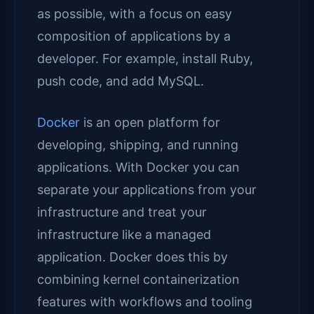
as possible, with a focus on easy
composition of applications by a
developer. For example, install Ruby,
push code, and add MySQL.
Docker
is an open platform for
developing, shipping, and running
applications. With Docker you can
separate your applications from your
infrastructure and treat your
infrastructure like a managed
application. Docker does this by
combining kernel containerization
features with workflows and tooling