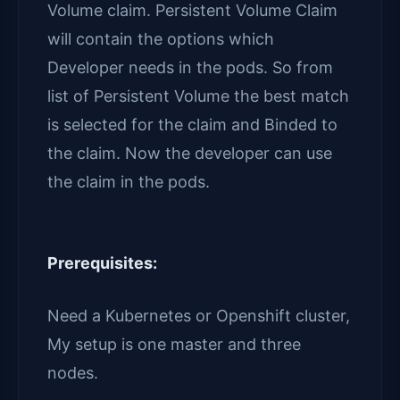
Volume claim. Persistent Volume Claim
will contain the options which
Developer needs in the pods. So from
list of Persistent Volume the best match
is selected for the claim and Binded to
the claim. Now the developer can use
the claim in the pods.
Prerequisites:
Need a Kubernetes or Openshift cluster,
My setup is one master and three
nodes.