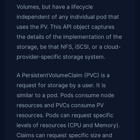
Volumes, but have a lifecycle
independent of any individual pod that
uses the PV. This API object captures
the details of the implementation of the
storage, be that NFS, iSCSI, or a cloud-
provider-specific storage system.
A PersistentVolumeClaim (PVC) is a
request for storage by a user. It is
similar to a pod. Pods consume node
resources and PVCs consume PV
resources. Pods can request specific
levels of resources (CPU and Memory).
Claims can request specific size and