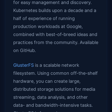
for easy management and discovery.
Kubernetes builds upon a decade and a
half of experience of running
production workloads at Google,
combined with best-of-breed ideas and
practices from the community. Available
on GitHub.
GlusterFS
is a scalable network
filesystem. Using common off-the-shelf
hardware, you can create large,
distributed storage solutions for media
streaming, data analysis, and other
data- and bandwidth-intensive tasks.