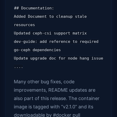
## Documentation:
Added Document to cleanup stale
resources
Updated ceph-csi support matrix
dev-guide: add reference to required
go-ceph dependencies
Update upgrade doc for node hang issue
....
Many other bug fixes, code
improvements, README updates are
also part of this release. The container
image is tagged with “v2.1.0” and its
downloadable by #docker pull