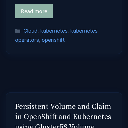
Read more
Categories
Cloud
,
kubernetes
,
kubernetes
operators
,
openshift
Persistent Volume and Claim
in OpenShift and Kubernetes
using GlusterFS Volume