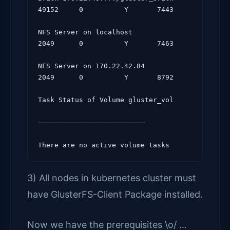
49152     0          Y       7443

NFS Server on localhost                     
2049      0          Y       7463

NFS Server on 170.22.42.84                   
2049      0          Y       8792

Task Status of Volume gluster_vol

——————————————————————————

3) All nodes in kubernetes cluster must
have GlusterFS-Client Package installed.
Now we have the prerequisites \o/ …