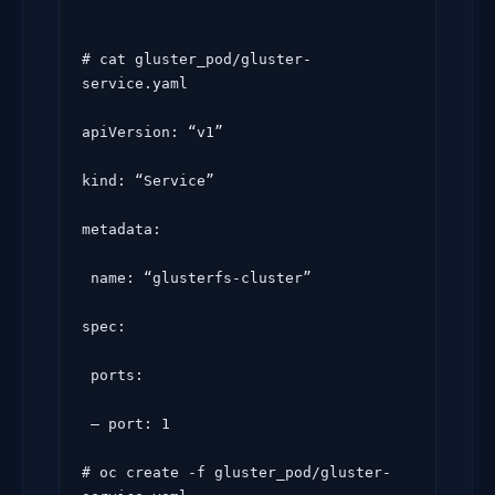
# cat gluster_pod/gluster-
service.yaml

apiVersion: “v1”

kind: “Service”

metadata:

 name: “glusterfs-cluster”

spec:

 ports:

 – port: 1

# oc create -f gluster_pod/gluster-