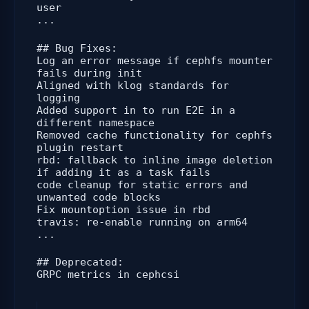
user
...
## Bug Fixes:
Log an error message if cephfs mounter
fails during init
Aligned with klog standards for
logging
Added support in to run E2E in a
different namespace
Removed cache functionality for cephfs
plugin restart
rbd: fallback to inline image deletion
if adding it as a task fails
code cleanup for static errors and
unwanted code blocks
Fix mountoption issue in rbd
travis: re-enable running on arm64
...
## Deprecated:
GRPC metrics in cephcsi