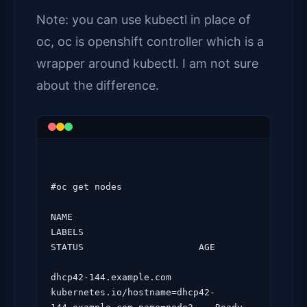
Note: you can use kubectl in place of
oc, oc is openshift controller which is a
wrapper around kubectl. I am not sure
about the difference.
#oc get nodes

NAME                                
LABELS                                                                 
STATUS                     AGE

dhcp42-144.example.com   
kubernetes.io/hostname=dhcp42-