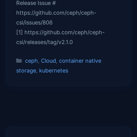
Release Issue #
https://github.com/ceph/ceph-
csi/issues/806
[1] https://github.com/ceph/ceph-
csi/releases/tag/v2.1.0
Categories
ceph
,
Cloud
,
container native
storage
,
kubernetes