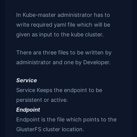
In Kube-master administrator has to
write required yaml file which will be
given as input to the kube cluster.
There are three files to be written by
administrator and one by Developer.
Service
Service Keeps the endpoint to be
persistent or active.
Endpoint
Endpoint is the file which points to the
GlusterFS cluster location.