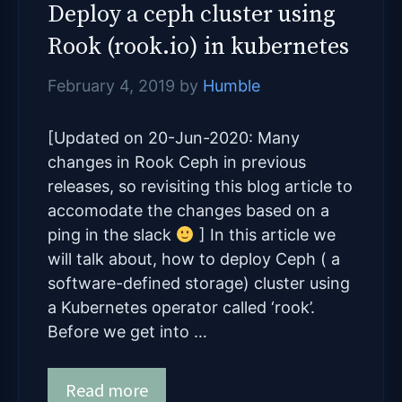
Deploy a ceph cluster using
Rook (rook.io) in kubernetes
February 4, 2019
by
Humble
[Updated on 20-Jun-2020: Many
changes in Rook Ceph in previous
releases, so revisiting this blog article to
accomodate the changes based on a
ping in the slack
] In this article we
will talk about, how to deploy Ceph ( a
software-defined storage) cluster using
a Kubernetes operator called ‘rook’.
Before we get into …
Read more