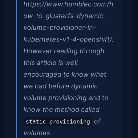
https://www.humblec.com/h
ow-to-glusterfs-dynamic-
volume-provisioner-in-
kubernetes-v1-4-openshift/.
However reading through
this article is well
encouraged to know what
we had before dynamic
volume provisioning and to
know the method called
of
static provisioning
volumes