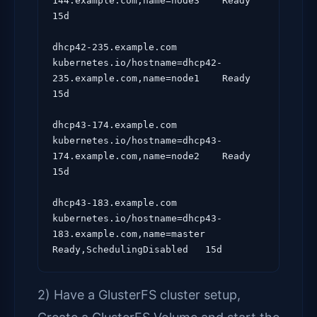
144.example.com,name=node3    Ready                      
15d

dhcp42-235.example.com   
kubernetes.io/hostname=dhcp42-
235.example.com,name=node1    Ready                      
15d

dhcp43-174.example.com   
kubernetes.io/hostname=dhcp43-
174.example.com,name=node2    Ready                      
15d

dhcp43-183.example.com   
kubernetes.io/hostname=dhcp43-
183.example.com,name=master   
2) Have a GlusterFS cluster setup,