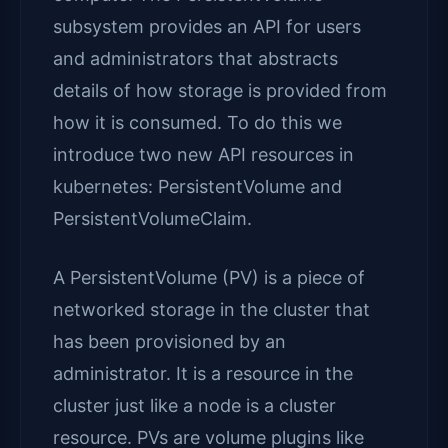
subsystem provides an API for users
and administrators that abstracts
details of how storage is provided from
how it is consumed. To do this we
introduce two new API resources in
kubernetes: PersistentVolume and
PersistentVolumeClaim.
A PersistentVolume (PV) is a piece of
networked storage in the cluster that
has been provisioned by an
administrator. It is a resource in the
cluster just like a node is a cluster
resource. PVs are volume plugins like