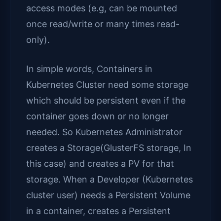
access modes (e.g, can be mounted
once read/write or many times read-
only).
In simple words, Containers in
Kubernetes Cluster need some storage
which should be persistent even if the
container goes down or no longer
needed. So Kubernetes Administrator
creates a Storage(GlusterFS storage, In
this case) and creates a PV for that
storage. When a Developer (Kubernetes
cluster user) needs a Persistent Volume
in a container, creates a Persistent