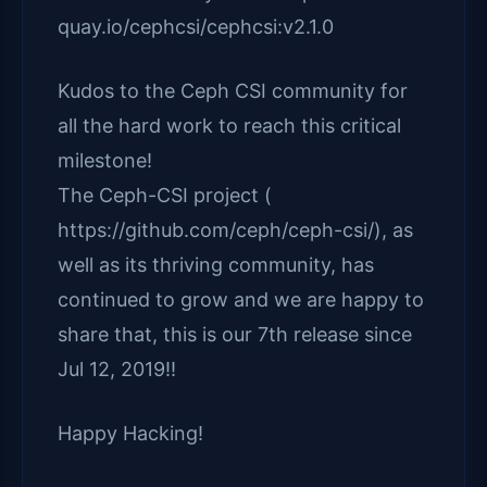
quay.io/cephcsi/cephcsi:v2.1.0
Kudos to the Ceph CSI community for
all the hard work to reach this critical
milestone!
The Ceph-CSI project (
https://github.com/ceph/ceph-csi/), as
well as its thriving community, has
continued to grow and we are happy to
share that, this is our 7th release since
Jul 12, 2019!!
Happy Hacking!