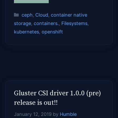
Categories
ceph
,
Cloud
,
container native
storage
,
containers.
,
Filesystems
,
kubernetes
,
openshift
Gluster CSI driver 1.0.0 (pre)
release is out!!
January 12, 2019
by
Humble