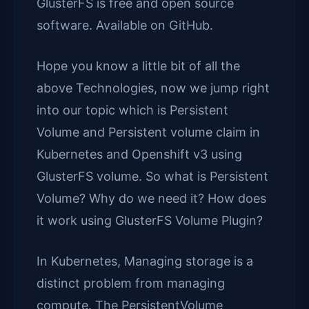
GlusterFS is free and open source
software. Available on GitHub.
Hope you know a little bit of all the
above Technologies, now we jump right
into our topic which is Persistent
Volume and Persistent volume claim in
Kubernetes and Openshift v3 using
GlusterFS volume. So what is Persistent
Volume? Why do we need it? How does
it work using GlusterFS Volume Plugin?
In Kubernetes, Managing storage is a
distinct problem from managing
compute. The PersistentVolume