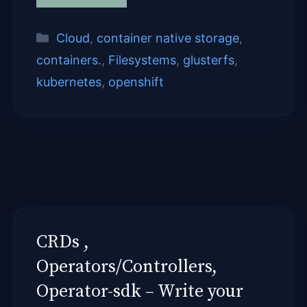
Categories
Cloud
,
container native storage
,
containers.
,
Filesystems
,
glusterfs
,
kubernetes
,
openshift
CRDs ,
Operators/Controllers,
Operator-sdk – Write your