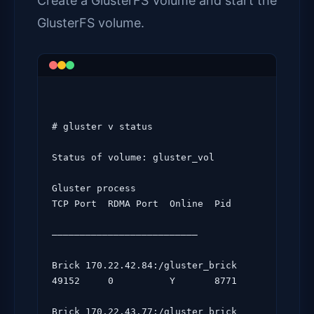
Create a GlusterFS Volume and start the
GlusterFS volume.
# gluster v status

Status of volume: gluster_vol

Gluster process                             
TCP Port  RDMA Port  Online  Pid

——————————————————————————

Brick 170.22.42.84:/gluster_brick            
49152     0          Y       8771

Brick 170.22.43.77:/gluster_brick            