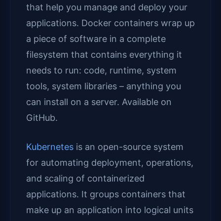
that help you manage and deploy your
applications. Docker containers wrap up
a piece of software in a complete
filesystem that contains everything it
needs to run: code, runtime, system
tools, system libraries – anything you
can install on a server. Available on
GitHub.
Kubernetes
is an open-source system
for automating deployment, operations,
and scaling of containerized
applications. It groups containers that
make up an application into logical units