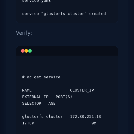
service.yaml

Verify:
# oc get service

NAME                CLUSTER_IP      
EXTERNAL_IP   PORT(S)                 
SELECTOR   AGE

glusterfs-cluster   172.30.251.13   
1/TCP                   
     9m
