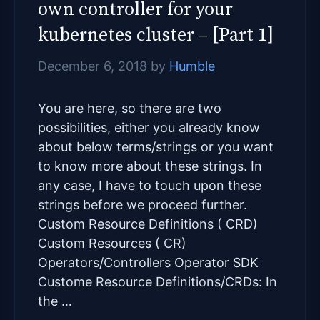
own controller for your
kubernetes cluster – [Part 1]
December 6, 2018
by
Humble
You are here, so there are two
possibilities, either you already know
about below terms/strings or you want
to know more about these strings. In
any case, I have to touch upon these
strings before we proceed further.
Custom Resource Definitions ( CRD)
Custom Resources ( CR)
Operators/Controllers Operator SDK
Custome Resource Definitions/CRDs: In
the …