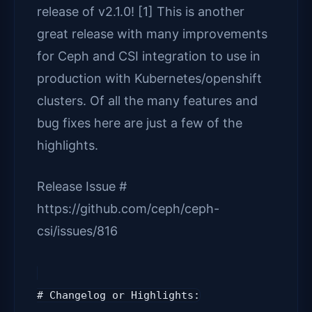
release of v2.1.0! [1] This is another
great release with many improvements
for Ceph and CSI integration to use in
production with Kubernetes/openshift
clusters. Of all the many features and
bug fixes here are just a few of the
highlights.
Release Issue #
https://github.com/ceph/ceph-
csi/issues/816
# Changelog or Highlights: