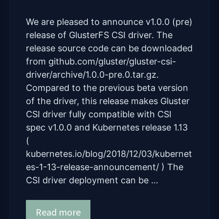
We are pleased to announce v1.0.0 (pre)
release of GlusterFS CSI driver. The
release source code can be downloaded
from github.com/gluster/gluster-csi-
driver/archive/1.0.0-pre.0.tar.gz.
Compared to the previous beta version
of the driver, this release makes Gluster
CSI driver fully compatible with CSI
spec v1.0.0 and Kubernetes release 1.13
(
kubernetes.io/blog/2018/12/03/kubernet
es-1-13-release-announcement/ ) The
CSI driver deployment can be …
Read more