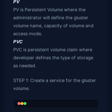
PV
PV is Persistent Volume where the
administrator will define the gluster
volume name, capacity of volume and
access mode.
PVC
PVC is persistent volume claim where
developer defines the type of storage
as needed.
STEP 1: Create a service for the gluster
volume.