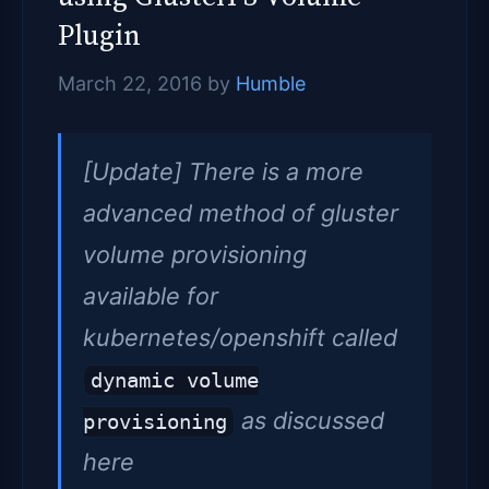
Plugin
March 22, 2016
by
Humble
[Update] There is a more
advanced method of gluster
volume provisioning
available for
kubernetes/openshift called
dynamic volume
as discussed
provisioning
here