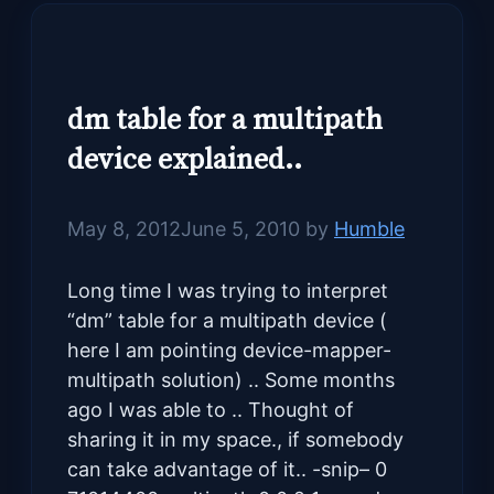
dm table for a multipath
device explained..
May 8, 2012
June 5, 2010
by
Humble
Long time I was trying to interpret
“dm” table for a multipath device (
here I am pointing device-mapper-
multipath solution) .. Some months
ago I was able to .. Thought of
sharing it in my space., if somebody
can take advantage of it.. -snip– 0