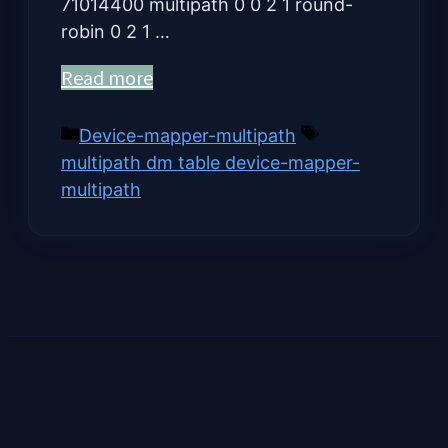
71014400 multipath 0 0 2 1 round-
robin 0 2 1 …
Read more
Categories
Tags
Device-mapper-multipath
multipath dm table device-mapper-
multipath