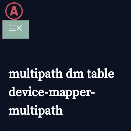
Skip
to
content
Menu
multipath dm table
device-mapper-
multipath