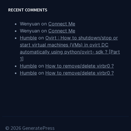
RECENT COMMENTS
Wenyuan
on
Connect Me
Wenyuan
on
Connect Me
Humble
on
Ovirt : How to shutdown/stop or
start virtual machines (VMs) in ovirt DC
automatically using python/ovirt- sdk ? [Part
1]
Humble
on
How to remove/delete virbr0 ?
Humble
on
How to remove/delete virbr0 ?
© 2026 GeneratePress