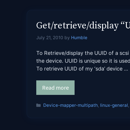
Get/retrieve/display “
July 21, 2010
by
Humble
To Retrieve/display the UUID of a sc
the device. UUID is unique so it is use
To retrieve UUID of my ‘sda’ device …
Read more
Categories
Device-mapper-multipath
,
linux-general