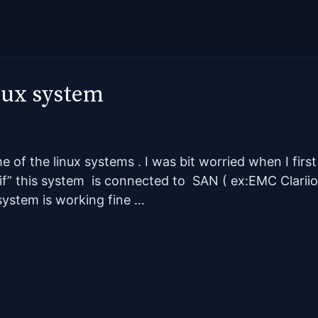
inux system
 of the linux systems . I was bit worried when I firs
f” this system is connected to SAN ( ex:EMC Clariion
esystem is working fine …