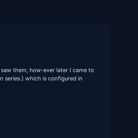
t saw them, how-ever later I came to
 series.) which is configured in