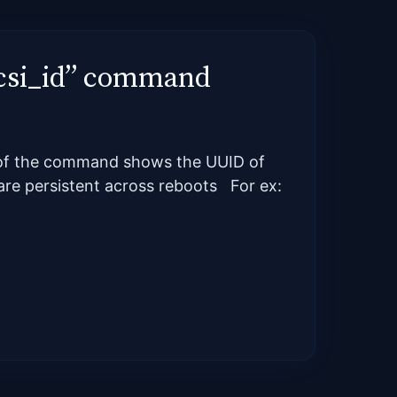
“scsi_id” command
t of the command shows the UUID of
s are persistent across reboots For ex: