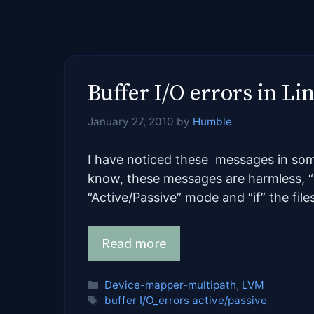
Buffer I/O errors in L
January 27, 2010
by
Humble
I have noticed these messages in some
know, these messages are harmless, “i
“Active/Passive” mode and “if” the fil
Read more
Categories
Device-mapper-multipath
,
LVM
Tags
buffer I/O_errors active/passive