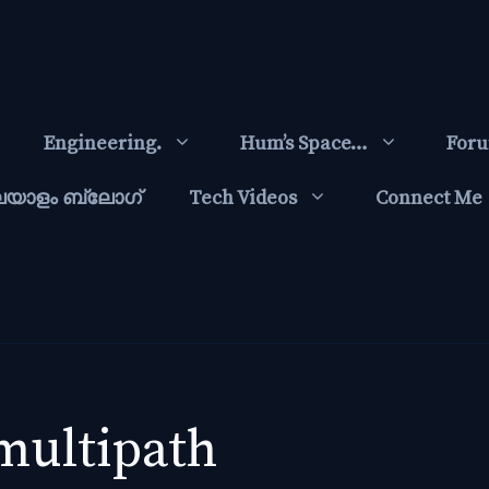
Engineering.
Hum’s Space…
For
ലയാളം ബ്ലോഗ്‌
Tech Videos
Connect Me
multipath