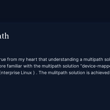
ath
true from my heart that understanding a multipath so
more familiar with the multipath solution “device-map
nterprise Linux ) . The mulitpath solution is achieved