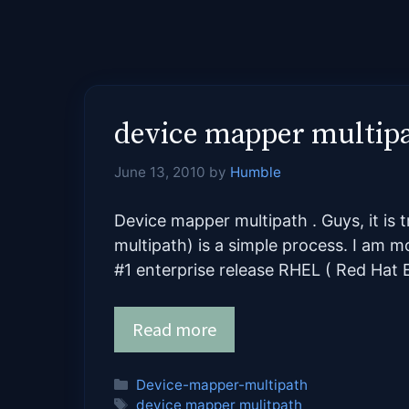
device mapper multip
June 13, 2010
by
Humble
Device mapper multipath . Guys, it is 
multipath) is a simple process. I am 
#1 enterprise release RHEL ( Red Hat E
Read more
Categories
Device-mapper-multipath
Tags
device mapper mulitpath