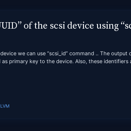
UUID” of the scsi device using 
si device we can use “scsi_id” command .. The outpu
d as primary key to the device. Also, these identifier
,
LVM