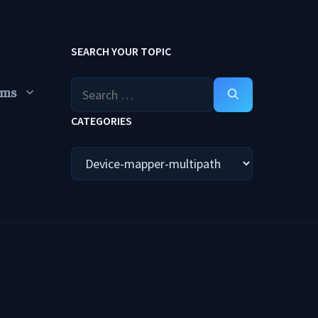
SEARCH YOUR TOPIC
Search
ums
for:
CATEGORIES
Categories