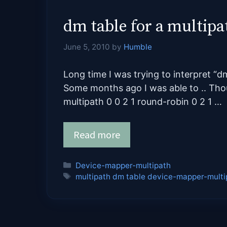
dm table for a multipa
June 5, 2010
by
Humble
Long time I was trying to interpret “d
Some months ago I was able to .. Thou
multipath 0 0 2 1 round-robin 0 2 1 …
Read more
Categories
Device-mapper-multipath
Tags
multipath dm table device-mapper-multi