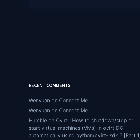
RECENT COMMENTS
Wenyuan
on
Connect Me
Wenyuan
on
Connect Me
Humble
on
Ovirt : How to shutdown/stop or
start virtual machines (VMs) in ovirt DC
automatically using python/ovirt- sdk ? [Part 1