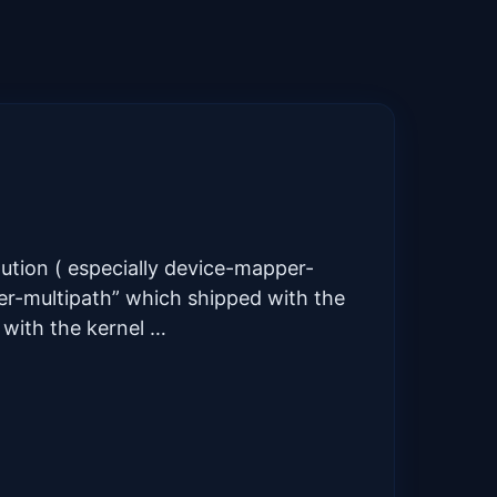
lution ( especially device-mapper-
per-multipath” which shipped with the
 with the kernel …