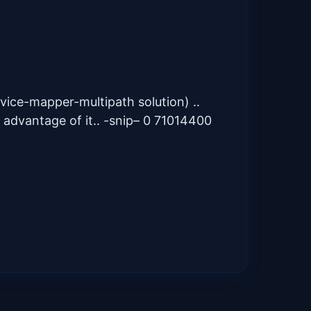
evice-mapper-multipath solution) ..
 advantage of it.. -snip– 0 71014400