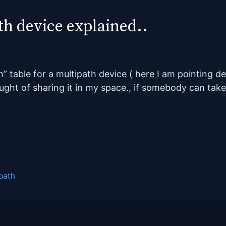
th device explained..
m” table for a multipath device ( here I am pointing d
ght of sharing it in my space., if somebody can take
path