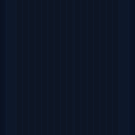
             
       
      
  