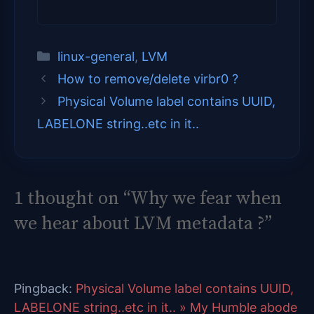
Categories
linux-general
,
LVM
How to remove/delete virbr0 ?
Physical Volume label contains UUID,
LABELONE string..etc in it..
1 thought on “Why we fear when
we hear about LVM metadata ?”
Pingback:
Physical Volume label contains UUID,
LABELONE string..etc in it.. » My Humble abode