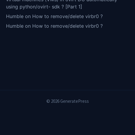
using python/ovirt- sdk ? [Part 1]
Humble
on
How to remove/delete virbr0 ?
Humble
on
How to remove/delete virbr0 ?
© 2026 GeneratePress