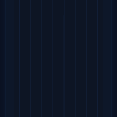
        extent_size = 81
        max_lv = 0
        max_pv = 0
        metadat
        physi