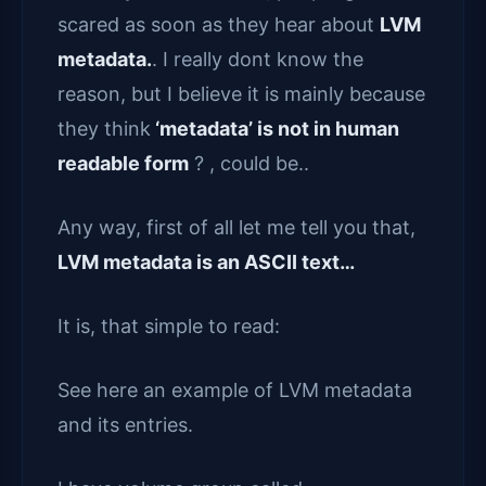
scared as soon as they hear about
LVM
metadata.
. I really dont know the
reason, but I believe it is mainly because
they think
‘metadata’ is not in human
readable form
? , could be..
Any way, first of all let me tell you that,
LVM metadata is an ASCII text…
It is, that simple to read:
See here an example of LVM metadata
and its entries.