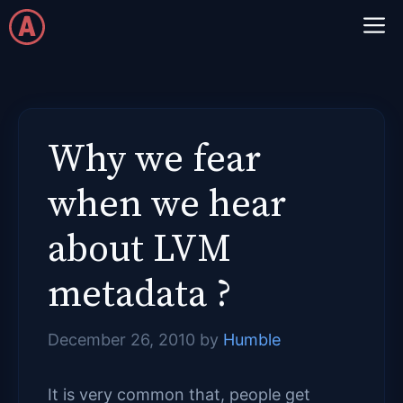
Skip
M
to
content
Why we fear
when we hear
about LVM
metadata ?
December 26, 2010
by
Humble
It is very common that, people get