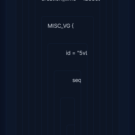
MISC_VG {
        id = "5vLkK1-Dzc6-Vbw
        seqno = 1
        status = ["
RESIZEABLE
        flags = []