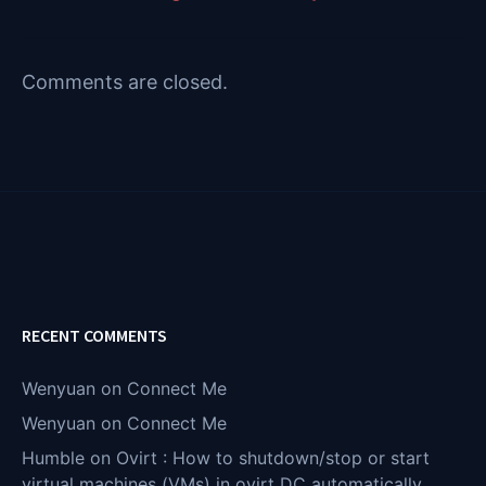
Comments are closed.
RECENT COMMENTS
Wenyuan
on
Connect Me
Wenyuan
on
Connect Me
Humble
on
Ovirt : How to shutdown/stop or start
virtual machines (VMs) in ovirt DC automatically