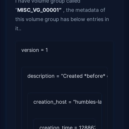
I have volume group called
“
MISC_VG_00001″
, the metadata of
this volume group has below entries in
it..
version = 1
description = "Created *before* executin
creation_host = "humbles-lap"   # Lin
creation_time = 1288624674      # M