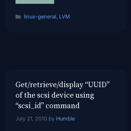
Categories
linux-general
,
LVM
Get/retrieve/display “UUID”
of the scsi device using
“scsi_id” command
July 21, 2010
by
Humble