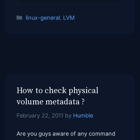
Categories
linux-general
,
LVM
How to check physical
volume metadata ?
February 22, 2011
by
Humble
Are you guys aware of any command