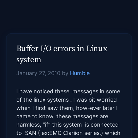
Buffer I/O errors in Linux
system
January 27, 2010
by
Humble
I have noticed these messages in some
of the linux systems . I was bit worried
when I first saw them, how-ever later I
came to know, these messages are
harmless, “if” this system is connected
to SAN ( ex:EMC Clariion series.) which