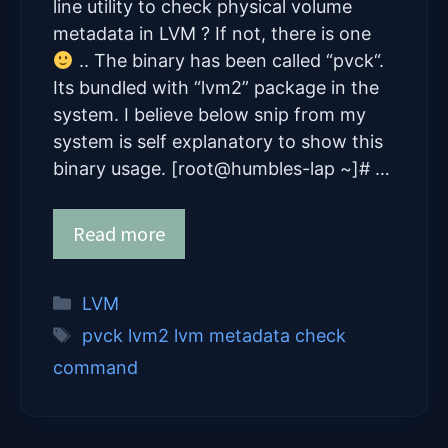
line utility to check physical volume
metadata in LVM ? If not, there is one
.. The binary has been called “pvck“.
Its bundled with “lvm2” package in the
system. I believe below snip from my
system is self explanatory to show this
binary usage. [root@humbles-lap ~]# …
Read more
Categories
LVM
Tags
pvck lvm2 lvm metadata check
command