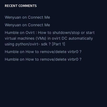
RECENT COMMENTS
Wenyuan
on
Connect Me
Wenyuan
on
Connect Me
Humble
on
Ovirt : How to shutdown/stop or start
virtual machines (VMs) in ovirt DC automatically
using python/ovirt- sdk ? [Part 1]
Humble
on
How to remove/delete virbr0 ?
Humble
on
How to remove/delete virbr0 ?