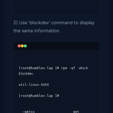
2) Use ‘blockdev’ command to display
the same information.
[root@humbles-lap ]# rpm -qf 
which 
blockdev
util-linux-XXXX

[root@humbles-lap ]#
  –getss                   get 