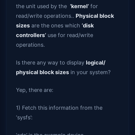
the unit used by the
‘kernel’
for
read/write operations..
Physical block
sizes
are the ones which
‘disk
controllers’
use for read/write
operations.
Is there any way to display
logical/
physical block sizes
in your system?
Yep, there are:
1) Fetch this information from the
‘sysfs’: