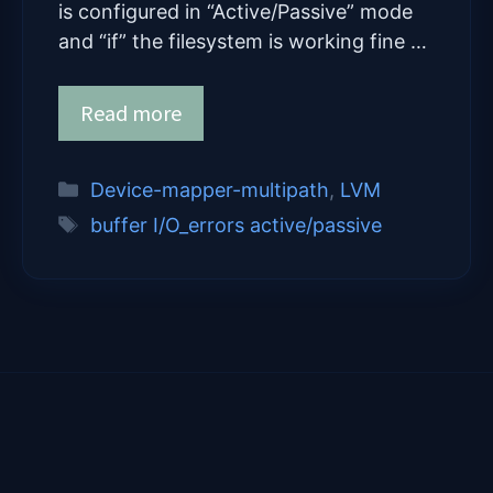
is configured in “Active/Passive” mode
and “if” the filesystem is working fine …
Read more
Categories
Device-mapper-multipath
,
LVM
Tags
buffer I/O_errors active/passive