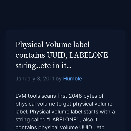
Physical Volume label
contains UUID, LABELONE
string..etc in it..
January 3, 2011
by
Humble
LVM tools scans first 2048 bytes of
physical volume to get physical volume
label. Physical volume label starts with a
string called “LABELONE” , also it
contains physical volume UUID ..etc