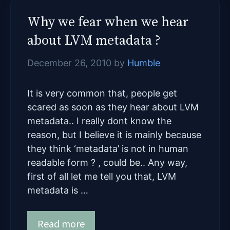
Why we fear when we hear
about LVM metadata ?
December 26, 2010
by
Humble
It is very common that, people get
scared as soon as they hear about LVM
metadata.. I really dont know the
reason, but I believe it is mainly because
they think ‘metadata’ is not in human
readable form ? , could be.. Any way,
first of all let me tell you that, LVM
metadata is …
Read more