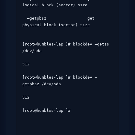
logical block (sector) size

  –getpbsz                 get 
physical block (sector) size
[root@humbles-lap ]# blockdev –getss 
/dev/sda

512

[root@humbles-lap ]# blockdev –
getpbsz /dev/sda

512

[root@humbles-lap ]#