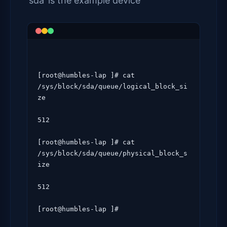
‘sda’ is the example device
[root@humbles-lap ]# cat 
/sys/block/sda/queue/logical_block_si
ze

512

[root@humbles-lap ]# cat 
/sys/block/sda/queue/physical_block_s
ize

512

[root@humbles-lap ]#