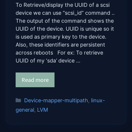
To Retrieve/display the UUID of a scsi
device we can use “scsi_id” command ..
The output of the command shows the
UUID of the device. UUID is unique so it
is used as primary key to the device.
Also, these identifiers are persistent
across reboots For ex: To retrieve
UUID of my ‘sda’ device …
Read more
Categories
Device-mapper-multipath
,
linux-
general
,
LVM