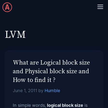
Skip
M
to
content
LVM
What are Logical block size
and Physical block size and
How to find it ?
June 1, 2011
by
Humble
In simple words,
logical block size
is