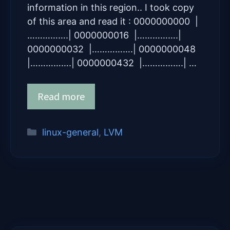
information in this region.. I took copy
of this area and read it : 0000000000 |
…………….| 0000000016 |…………….|
0000000032 |…………….| 0000000048
|…………….| 0000000432 |…………….| …
Read more
Categories
linux-general
,
LVM