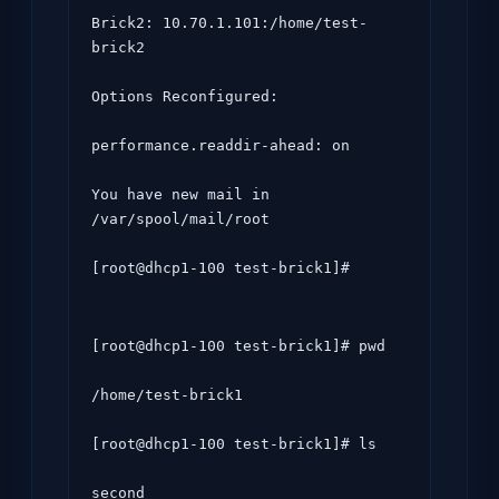
Brick2: 10.70.1.101:/home/test-
brick2

Options Reconfigured:

performance.readdir-ahead: on

You have new mail in 
/var/spool/mail/root

[root@dhcp1-100 test-brick1]# 
[root@dhcp1-100 test-brick1]# pwd

/home/test-brick1

[root@dhcp1-100 test-brick1]# ls
