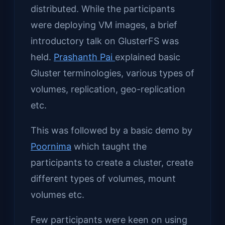
distributed. While the participants
were deploying VM images, a brief
introductory talk on GlusterFS was
held.
Prashanth Pai
explained basic
Gluster terminologies, various types of
volumes, replication, geo-replication
etc.
This was followed by a basic demo by
Poornima
which taught the
participants to create a cluster, create
different types of volumes, mount
volumes etc.
Few participants were keen on using