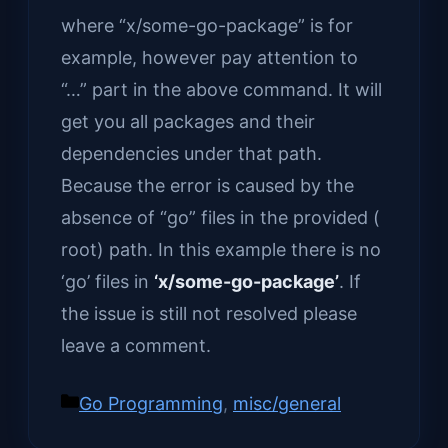
where “x/some-go-package” is for
example, however pay attention to
“…” part in the above command. It will
get you all packages and their
dependencies under that path.
Because the error is caused by the
absence of “go” files in the provided (
root) path. In this example there is no
‘go’ files in
‘x/some-go-package’
. If
the issue is still not resolved please
leave a comment.
Categories
Go Programming
,
misc/general