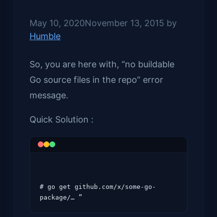
May 10, 2020
November 13, 2015
by
Humble
So, you are here with, “no buildable
Go source files in the repo” error
message.
Quick Solution :
# go get github.com/x/some-go-