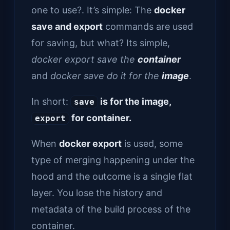
one to use?. It’s simple: The
docker
save and export
commands are used
for saving, but what? Its simple,
docker export save the
container
and
docker save do it for the
image
.
In short:
is for the image,
save
for container.
export
When
docker export
is used, some
type of merging happening under the
hood and the outcome is a single flat
layer. You lose the history and
metadata of the build process of the
container.