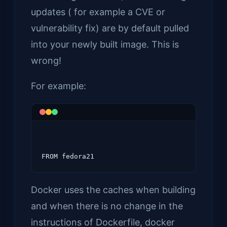
updates ( for example a CVE or
vulnerability fix) are by default pulled
into your newly built image. This is
wrong!
For example:
Docker uses the caches when building
and when there is no change in the
instructions of Dockerfile, docker