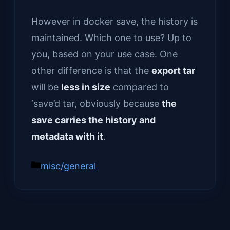
However in docker save, the history is
maintained. Which one to use? Up to
you, based on your use case. One
other difference is that the
export tar
will be
less in size
compared to
‘save’d tar, obviously because
the
save carries the history and
metadata with it
.
Categories
misc/general