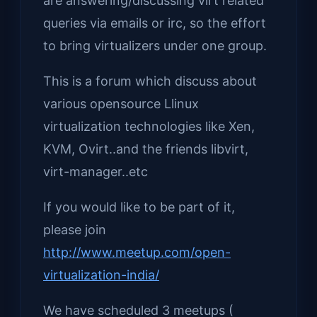
are answering/discussing virt related
queries via emails or irc, so the effort
to bring virtualizers under one group.
This is a forum which discuss about
various opensource Llinux
virtualization technologies like Xen,
KVM, Ovirt..and the friends libvirt,
virt-manager..etc
If you would like to be part of it,
please join
http://www.meetup.com/open-
virtualization-india/
We have scheduled 3 meetups (