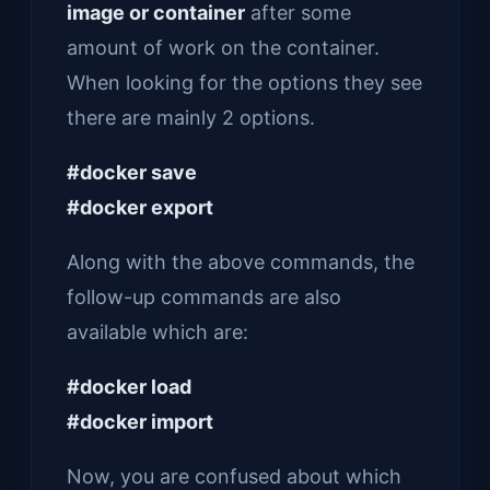
image or container
after some
amount of work on the container.
When looking for the options they see
there are mainly 2 options.
#docker save
#docker export
Along with the above commands, the
follow-up commands are also
available which are:
#docker load
#docker import
Now, you are confused about which