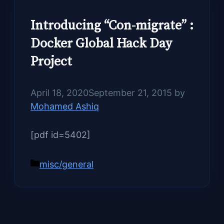
Introducing “Con-migrate” :
Docker Global Hack Day
Project
April 18, 2020
September 21, 2015
by
Mohamed Ashiq
[pdf id=5402]
Categories
misc/general