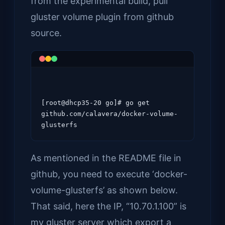
from the experimental build, pull
gluster volume plugin from github
source.
[root@dhcp35-20 go]# go get 
github.com/calavera/docker-volume-
As mentioned in the README file in
github, you need to execute ‘docker-
volume-glusterfs’ as shown below.
That said, here the IP, “10.70.1.100” is
my gluster server which export a