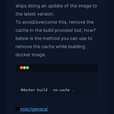
skips doing an update of the image to
the latest version.
To avoid/overcome this, remove the
cache in the build process! but, how?
below is the method you can use to
remove the cache while building
docker image.
Categories
misc/general