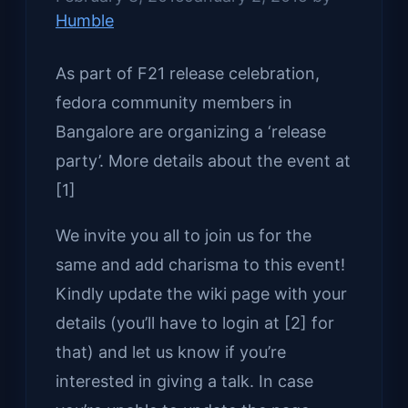
Humble
As part of F21 release celebration,
fedora community members in
Bangalore are organizing a ‘release
party’. More details about the event at
[1]
We invite you all to join us for the
same and add charisma to this event!
Kindly update the wiki page with your
details (you’ll have to login at [2] for
that) and let us know if you’re
interested in giving a talk. In case