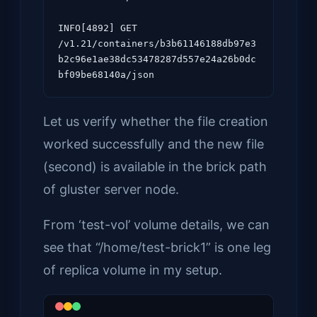
INFO[4892] GET 
/v1.21/containers/b3b61146188db97e3
b2c96e1ae38dc53478287d557e24a26b0dc
Let us verify whether the file creation
worked successfully and the new file
(second) is available in the brick path
of gluster server node.
From ‘test-vol’ volume details, we can
see that “/home/test-brick1” is one leg
of replica volume in my setup.