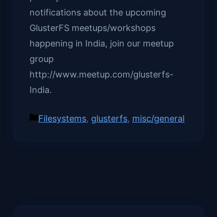
notifications about the upcoming
GlusterFS meetups/workshops
happening in India, join our meetup
group
http://www.meetup.com/glusterfs-
India.
Categories
Filesystems
,
glusterfs
,
misc/general