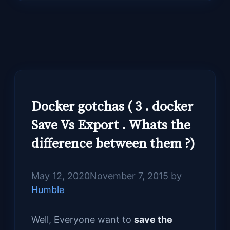
Docker gotchas ( 3 . docker
Save Vs Export . Whats the
difference between them ?)
May 12, 2020
November 7, 2015
by
Humble
Well, Everyone want to
save the