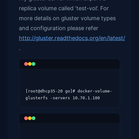
replica volume called ‘test-vol’. For
more details on gluster volume types
and configuration please refer
http://gluster.readthedocs.org/en/latest/
.
[root@dhcp35-20 go]# docker-volume-