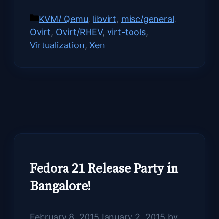
Categories
KVM/ Qemu
,
libvirt
,
misc/general
,
Ovirt
,
Ovirt/RHEV
,
virt-tools
,
Virtualization
,
Xen
Fedora 21 Release Party in
Bangalore!
February 8, 2015
January 2, 2015
by