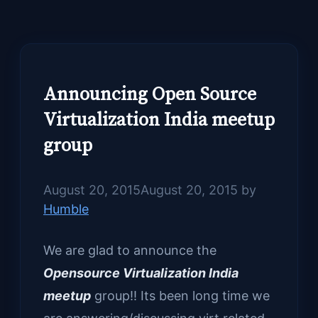
Announcing Open Source
Virtualization India meetup
group
August 20, 2015
August 20, 2015
by
Humble
We are glad to announce the
Opensource Virtualization India
meetup
group!! Its been long time we