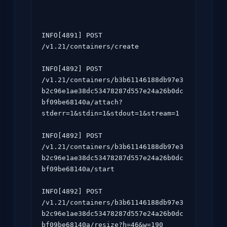
INFO[4891] POST 
/v1.21/containers/create

INFO[4892] POST 
/v1.21/containers/b3b61146188db97e3
b2c96e1ae38dc53478287d557e24a26b0dc
bf09be68140a/attach?
stderr=1&stdin=1&stdout=1&stream=1

INFO[4892] POST 
/v1.21/containers/b3b61146188db97e3
b2c96e1ae38dc53478287d557e24a26b0dc
bf09be68140a/start

INFO[4892] POST 
/v1.21/containers/b3b61146188db97e3
b2c96e1ae38dc53478287d557e24a26b0dc
bf09be68140a/resize?h=46&w=190
