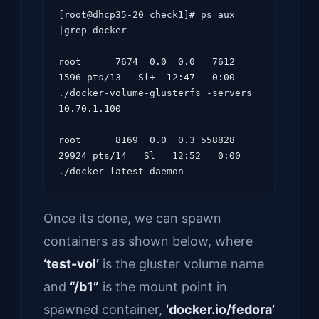
[root@dhcp35-20 check1]# ps aux 
|grep docker

root      7674  0.0  0.0   7612  
1596 pts/13   Sl+  12:47   0:00 
./docker-volume-glusterfs -servers 
10.70.1.100

root      8169  0.0  0.3 558828 
29924 pts/14   Sl   12:52   0:00 
Once its done, we can spawn
containers as shown below, where
‘test-vol’
is the gluster volume name
and
“/b1”
is the mount point in
spawned container,
‘docker.io/fedora’