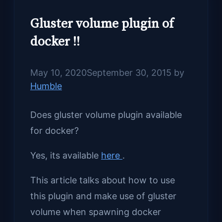
Gluster volume plugin of
docker !!
May 10, 2020
September 30, 2015
by
Humble
Does gluster volume plugin available
for docker?
Yes, its available
here
.
This article talks about how to use
this plugin and make use of gluster
volume when spawning docker