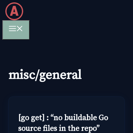
Skip
to
content
Menu
misc/general
[go get] : “no buildable Go
source files in the repo”