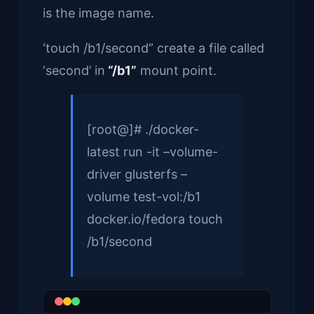
is the image name.
‘touch /b1/second” create a file called
‘second’ in
“/b1”
mount point.
[root@]# ./docker-
latest run -it –volume-
driver glusterfs –
volume test-vol:/b1
docker.io/fedora touch
/b1/second