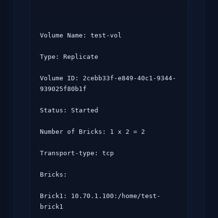
Volume Name: test-vol

Type: Replicate

Volume ID: 2cebb33f-e849-40c1-9344-
939025f80b1f

Status: Started

Number of Bricks: 1 x 2 = 2

Transport-type: tcp

Bricks:

Brick1: 10.70.1.100:/home/test-
brick1
