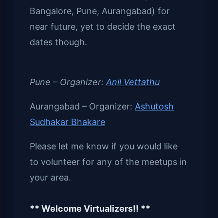
Bangalore, Pune, Aurangabad) for
near future, yet to decide the exact
dates though.
Pune – Organizer:
Anil Vettathu
Aurangabad – Organizer:
Ashutosh
Sudhakar Bhakare
Please let me know if you would like
to volunteer for any of the meetups in
your area.
** Welcome Virtualizers!! **