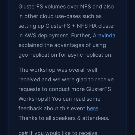
GlusterFS volumes over NFS and also
in other cloud use-cases such as
setting up GlusterFS + NFS HA cluster
in AWS deployment. Further,
Aravinda
explained the advantages of using
geo-replication for async replication.
The workshop was overall well
received and we were glad to receive
requests to conduct more GlusterFS
Workshops!! You can read some
feedback about this event
here
.
Thanks to all speakers & attendees.
ps# If you would like to receive