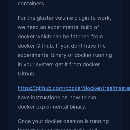
containers.
For the gluster volume plugin to work,
we need an experimental build of
docker which can be fetched from
docker Github. If you dont have the
experimental binary of docker running
in your system get it from docker
Github.
https://github.com/docker/docker/tree/maste
have instructions on how to run
docker experimental binary.
Once your docker daemon is running