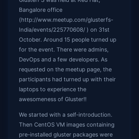
Bangalore office
(http://www.meetup.com/glusterfs-
India/events/225770608/ ) on 31st
October. Around 15 people turned up
for the event. There were admins,
DevOps and a few developers. As
requested on the meetup page, the
participants had turned up with their
laptops to experience the
awesomeness of Gluster!!
We started with a self-introduction.
Then CentOS VM images containing
pre-installed gluster packages were