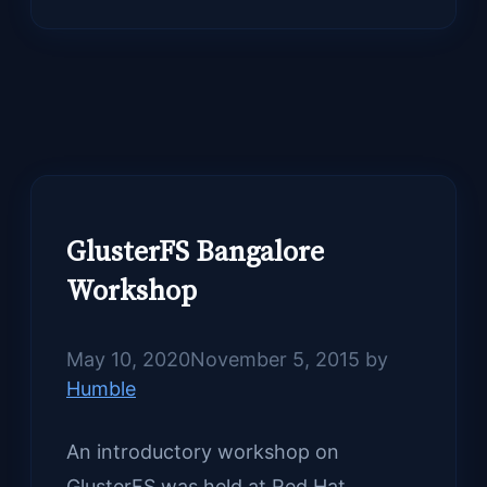
GlusterFS Bangalore
Workshop
May 10, 2020
November 5, 2015
by
Humble
An introductory workshop on
GlusterFS was held at Red Hat,