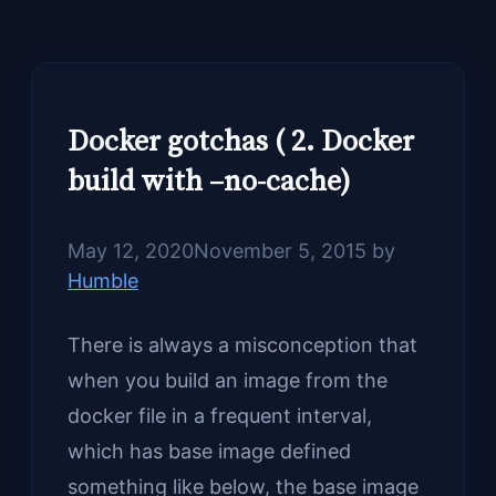
Docker gotchas ( 2. Docker
build with –no-cache)
May 12, 2020
November 5, 2015
by
Humble
There is always a misconception that
when you build an image from the
docker file in a frequent interval,
which has base image defined
something like below, the base image