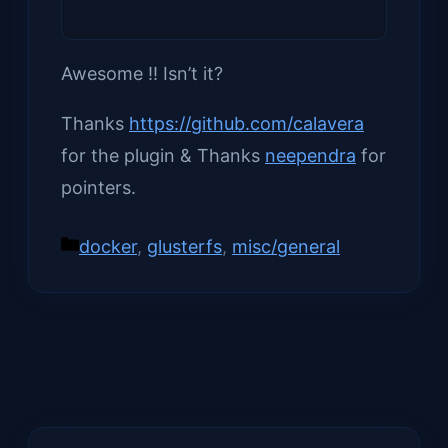
Awesome !! Isn’t it?
Thanks
https://github.com/calavera
for the plugin & Thanks
neependra
for
pointers.
Categories
docker
,
glusterfs
,
misc/general