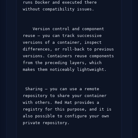
runs Docker and executed there 
without compatibility issues.
    Version control and component 
reuse – you can track successive 
versions of a container, inspect 
differences, or roll-back to previous 
versions. Containers reuse components 
from the preceding layers, which 
makes them noticeably lightweight.
 Sharing – you can use a remote 
repository to share your container 
with others. Red Hat provides a 
registry for this purpose, and it is 
also possible to configure your own 
private repository.