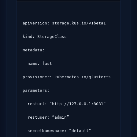
apiVersion: storage.k8s.io/v1beta1

kind: StorageClass

metadata:

  name: fast

provisioner: kubernetes.io/glusterfs

parameters:

  resturl: “http://127.0.0.1:8081”

  restuser: “admin”

  secretNamespace: “default”
