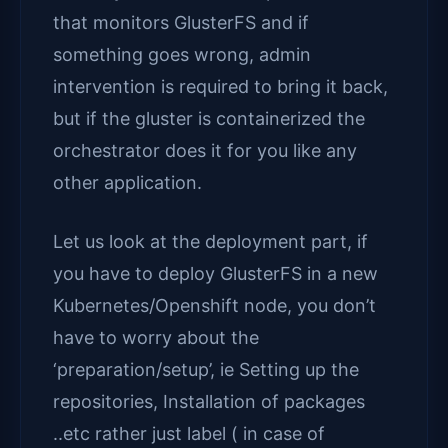
that monitors GlusterFS and if
something goes wrong, admin
intervention is required to bring it back,
but if the gluster is containerized the
orchestrator does it for you like any
other application.
Let us look at the deployment part, if
you have to deploy GlusterFS in a new
Kubernetes/Openshift node, you don’t
have to worry about the
‘preparation/setup’, ie Setting up the
repositories, Installation of packages
..etc rather just label ( in case of