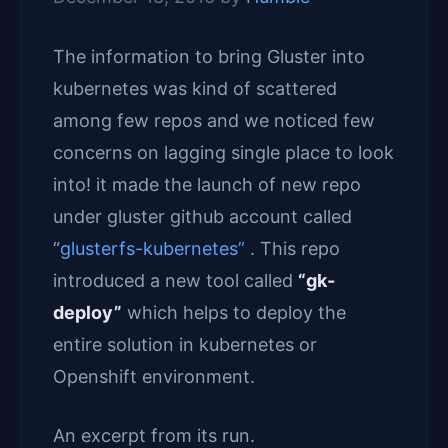
The information to bring Gluster into
kubernetes was kind of scattered
among few repos and we noticed few
concerns on lagging single place to look
into! it made the launch of new repo
under gluster github account called
“
glusterfs-kubernetes”
. This repo
introduced a new tool called
“gk-
deploy”
which helps to deploy the
entire solution in kubernetes or
Openshift environment.
An excerpt from its run.