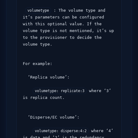
 : The volume type and 
volumetype
it’s parameters can be configured 
with this optional value. If the 
volume type is not mentioned, it’s up 
to the provisioner to decide the 
volume type.
For example:

  ‘Replica volume’:

 where ‘3’ 
volumetype: replicate:3
is replica count.
  ‘Disperse/EC volume’:

 where ‘4’ 
volumetype: disperse:4:2
is data and ‘2’ is the redundancy 