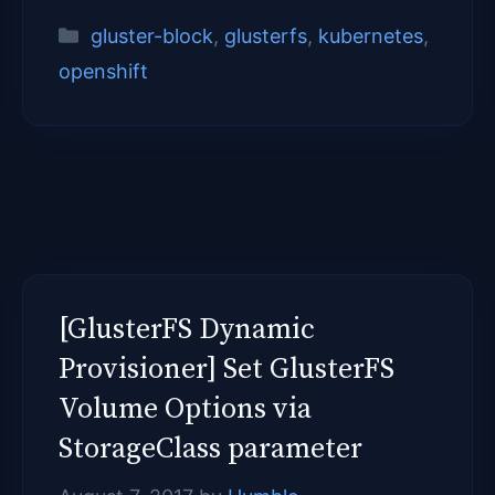
Categories
gluster-block
,
glusterfs
,
kubernetes
,
openshift
[GlusterFS Dynamic
Provisioner] Set GlusterFS
Volume Options via
StorageClass parameter