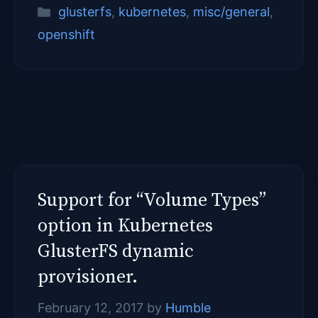
Categories
glusterfs
,
kubernetes
,
misc/general
,
openshift
Support for “Volume Types”
option in Kubernetes
GlusterFS dynamic
provisioner.
February 12, 2017
by
Humble