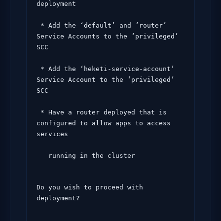
deployment

 * Add the ‘default’ and ‘router’ 
Service Accounts to the ‘privileged’ 
SCC

 * Add the ‘heketi-service-account’ 
Service Account to the ‘privileged’ 
SCC

 * Have a router deployed that is 
configured to allow apps to access 
services

   running in the cluster
Do you wish to proceed with 
deployment?