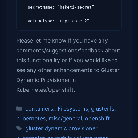
  secretName: “heketi-secret”

Please let me know if you have any
comments/suggestions/feedback about
this functionality or if you would like to
see any other enhancements to Gluster
Dynamic Provisioner in
Kubernetes/Openshift.
Categories
containers.
,
Filesystems
,
glusterfs
,
kubernetes
,
misc/general
,
openshift
Tags
gluster dynamic provisioner