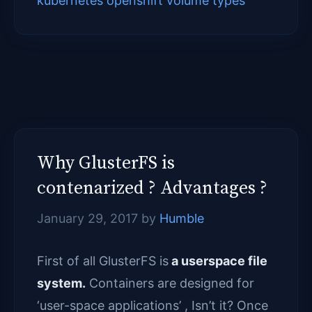
kubernetes openshift volume types
Why GlusterFS is
contenarized ? Advantages ?
January 29, 2017
by
Humble
First of all GlusterFS is
a userspace file
system.
Containers are designed for
‘user-space applications’ , Isn’t it? Once