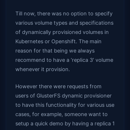
Till now, there was no option to specify
various volume types and specifications
of dynamically provisioned volumes in
Kubernetes or Openshift. The main
reason for that being we always
recommend to have a ‘replica 3′ volume
whenever it provision.
However there were requests from
users of GlusterFS dynamic provisioner
to have this functionality for various use
cases, for example, someone want to
setup a quick demo by having a replica 1