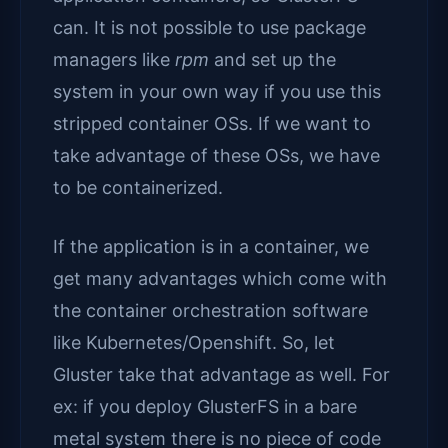
can. It is not possible to use package
managers like
rpm
and set up the
system in your own way if you use this
stripped container OSs. If we want to
take advantage of these OSs, we have
to be containerized.
If the application is in a container, we
get many advantages which come with
the container orchestration software
like Kubernetes/Openshift. So, let
Gluster take that advantage as well. For
ex: if you deploy GlusterFS in a bare
metal system there is no piece of code