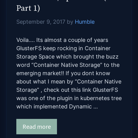
Part 1)
September 9, 2017
by
Humble
Voila…. Its almost a couple of years
GlusterFS keep rocking in Container
Storage Space which brought the buzz
word “Container Native Storage” to the
emerging market!! If you dont know
about what I mean by “Container Native
Storage” , check out this link GlusterFS
was one of the plugin in kubernetes tree
which implemented Dynamic …
Read more