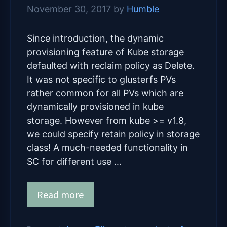
November 30, 2017
by
Humble
Since introduction, the dynamic
provisioning feature of Kube storage
defaulted with reclaim policy as Delete.
It was not specific to glusterfs PVs
rather common for all PVs which are
dynamically provisioned in kube
storage. However from kube >= v1.8,
we could specify retain policy in storage
class! A much-needed functionality in
SC for different use …
Read more