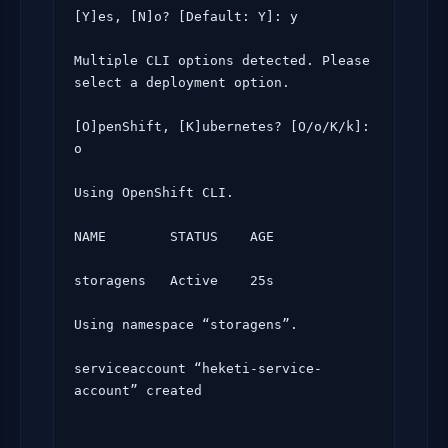
[Y]es, [N]o? [Default: Y]: y

Multiple CLI options detected. Please 
select a deployment option.

[O]penShift, [K]ubernetes? [O/o/K/k]: 
o

Using OpenShift CLI.

NAME        STATUS    AGE

storagens   Active    25s

Using namespace “storagens”.

serviceaccount “heketi-service-
account” created