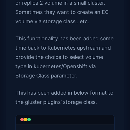
or replica 2 volume in a small cluster.
Sometimes they want to create an EC
volume via storage class…etc.
This functionality has been added some
time back to Kubernetes upstream and
provide the choice to select volume
type in kubernetes/Openshift via
Storage Class parameter.
This has been added in below format to
the gluster plugins’ storage class.