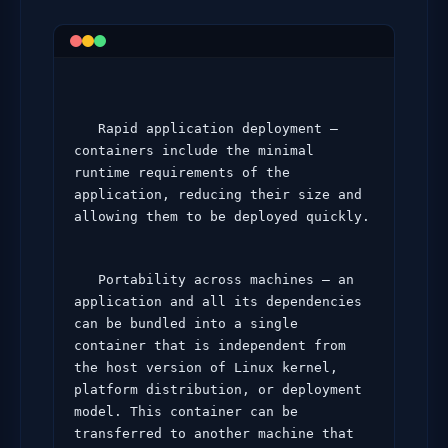
   Rapid application deployment – 
containers include the minimal 
runtime requirements of the 
application, reducing their size and 
allowing them to be deployed quickly.
   Portability across machines – an 
application and all its dependencies 
can be bundled into a single 
container that is independent from 
the host version of Linux kernel, 
platform distribution, or deployment 
model. This container can be 
transferred to another machine that 