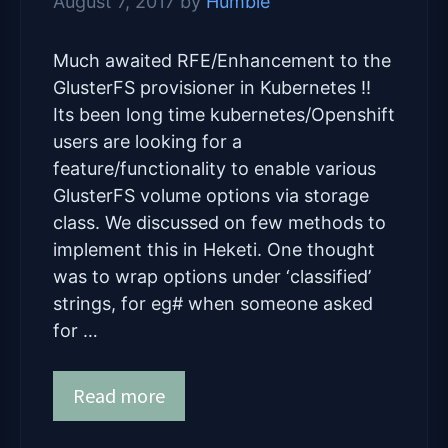
August 7, 2017
by
Humble
Much awaited RFE/Enhancement to the
GlusterFS provisioner in Kubernetes !!
Its been long time kubernetes/Openshift
users are looking for a
feature/functionality to enable various
GlusterFS volume options via storage
class. We discussed on few methods to
implement this in Heketi. One thought
was to wrap options under ‘classified’
strings, for eg# when someone asked
for …
Read more