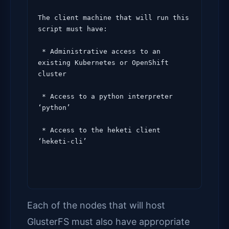
The client machine that will run this 
script must have:

 * Administrative access to an 
existing Kubernetes or OpenShift 
cluster

 * Access to a python interpreter 
‘python’

 * Access to the heketi client 
‘heketi-cli’
Each of the nodes that will host
GlusterFS must also have appropriate