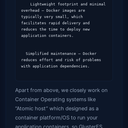
    Lightweight footprint and minimal 
overhead – Docker images are 
typically very small, which 
facilitates rapid delivery and 
reduces the time to deploy new 
application containers.
  Simplified maintenance – Docker 
reduces effort and risk of problems 
Apart from above, we closely work on
Container Operating systems like
“Atomic host” which designed as a
container platform/OS to run your
application containers, so GlusterFS