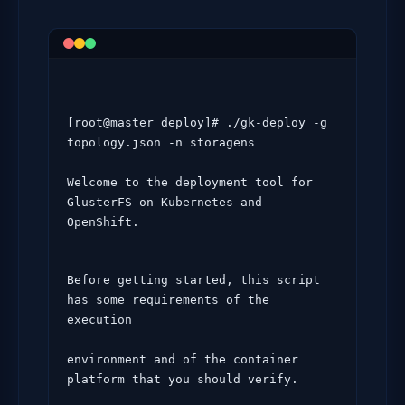
[root@master deploy]# ./gk-deploy -g  
topology.json -n storagens

Welcome to the deployment tool for 
GlusterFS on Kubernetes and 
OpenShift.
Before getting started, this script 
has some requirements of the 
execution

environment and of the container 
platform that you should verify.