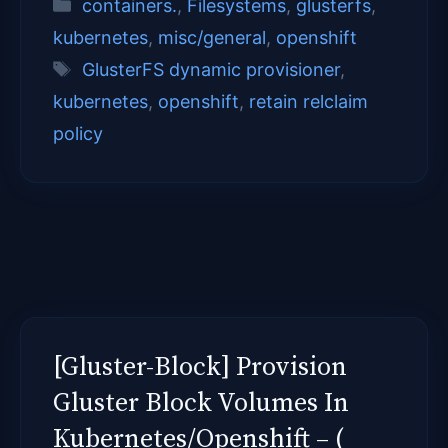
Categories
containers.
,
Filesystems
,
glusterfs
,
kubernetes
,
misc/general
,
openshift
Tags
GlusterFS dynamic provisioner
,
kubernetes
,
openshift
,
retain relclaim
policy
[Gluster-Block] Provision
Gluster Block Volumes In
Kubernetes/Openshift – (