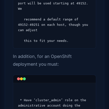
port will be used starting at 49152. 
We

   recommend a default range of 
49152-49251 on each host, though you 
can adjust

In addition, for an OpenShift
deployment you must:
 * Have ‘cluster_admin’ role on the 
administrative account doing the 