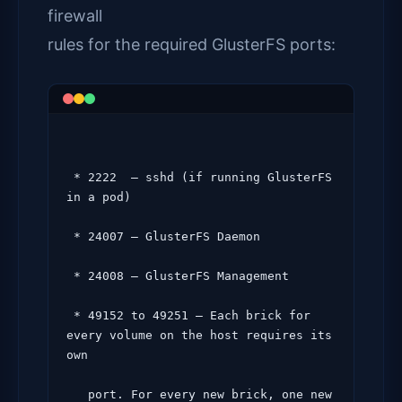
firewall
rules for the required GlusterFS ports:
 * 2222  – sshd (if running GlusterFS 
in a pod)

 * 24007 – GlusterFS Daemon

 * 24008 – GlusterFS Management

 * 49152 to 49251 – Each brick for 
every volume on the host requires its 
own

   port. For every new brick, one new 