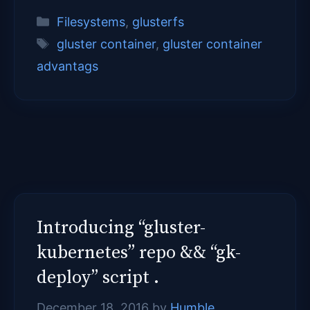
Categories
Filesystems
,
glusterfs
Tags
gluster container
,
gluster container
advantags
Introducing “gluster-
kubernetes” repo && “gk-
deploy” script .
December 18, 2016
by
Humble