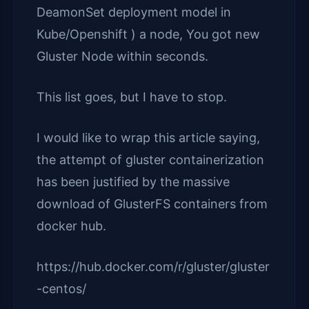
DeamonSet deployment model in
Kube/Openshift ) a node, You got new
Gluster Node within seconds.
This list goes, but I have to stop.
I would like to wrap this article saying,
the attempt of gluster containerization
has been justified by the massive
download of GlusterFS containers from
docker hub.
https://hub.docker.com/r/gluster/gluster
-centos/