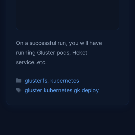
…………
On a successful run, you will have
running Gluster pods, Heketi
service..etc.
Categories
glusterfs
,
kubernetes
Tags
gluster kubernetes gk deploy