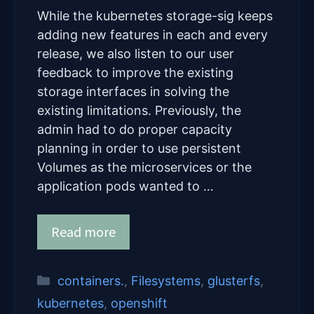
While the kubernetes storage-sig keeps
adding new features in each and every
release, we also listen to our user
feedback to improve the existing
storage interfaces in solving the
existing limitations. Previously, the
admin had to do proper capacity
planning in order to use persistent
Volumes as the microservices or the
application pods wanted to …
Read more
Categories
containers.
,
Filesystems
,
glusterfs
,
kubernetes
,
openshift