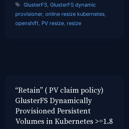
Tags
GlusterFS
,
GlusterFS dynamic
provisioner
,
online resize kubernetes
,
openshift
,
PV resize
,
resize
“Retain” ( PV claim policy)
GlusterFS Dynamically
Provisioned Persistent
Volumes in Kubernetes >=1.8