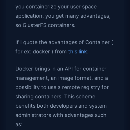
you containerize your user space
application, you get many advantages,
so GlusterFS containers.
If I quote the advantages of Container (
for ex: docker ) from
this link
:
Docker brings in an API for container
management, an image format, and a
possibility to use a remote registry for
sharing containers. This scheme
benefits both developers and system
administrators with advantages such
as: