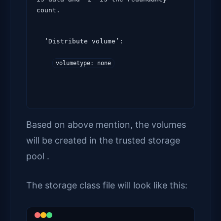
count.
  ‘Distribute volume’:

volumetype: none
Based on above mention, the volumes
will be created in the trusted storage
pool .
The storage class file will look like this: