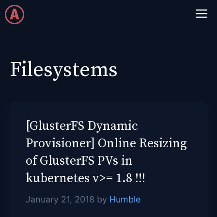
Skip
M
to
content
Filesystems
[GlusterFS Dynamic
Provisioner] Online Resizing
of GlusterFS PVs in
kubernetes v>= 1.8 !!!
January 21, 2018
by
Humble